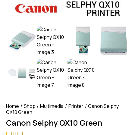
Home
Shop
Multimedia
Printer
Canon Selphy
QX10 Green
Canon Selphy QX10 Green