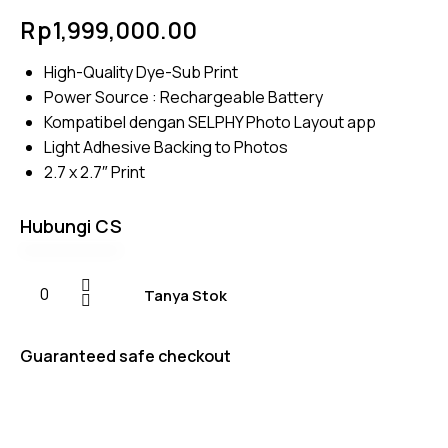
Rated
4
Rp
1,999,000.00
5.00
out
of 5
based on
High-Quality Dye-Sub Print
customer
ratings
Power Source : Rechargeable Battery
Kompatibel dengan SELPHY Photo Layout app
Light Adhesive Backing to Photos
2.7 x 2.7″ Print
Hubungi CS
Tanya Stok
Guaranteed safe checkout