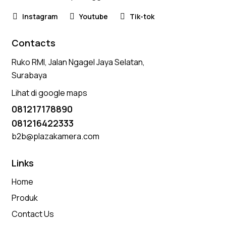
Instagram
Youtube
Tik-tok
Contacts
Ruko RMI, Jalan Ngagel Jaya Selatan,
Surabaya
Lihat di google maps
081217178890
081216422333
b2b@plazakamera.com
Links
Home
Produk
Contact Us