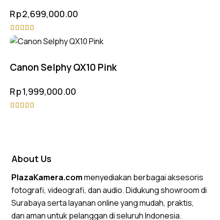
Rp
2,699,000.00
Rated
5.00
out of 5
Canon Selphy QX10 Pink
Rp
1,999,000.00
Rated
4.50
out of 5
About Us
PlazaKamera.com
menyediakan berbagai aksesoris
fotografi, videografi, dan audio. Didukung showroom di
Surabaya serta layanan online yang mudah, praktis,
dan aman untuk pelanggan di seluruh Indonesia.