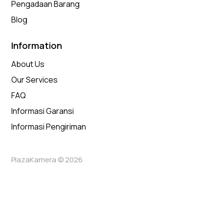
Pengadaan Barang
Blog
Information
About Us
Our Services
FAQ
Informasi Garansi
Informasi Pengiriman
PlazaKamera © 2026