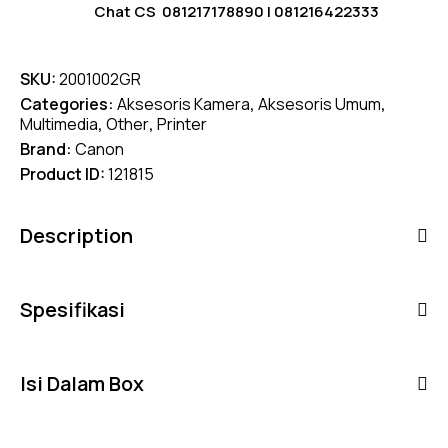
Chat CS
081217178890
|
081216422333
SKU:
2001002GR
Categories:
Aksesoris Kamera
,
Aksesoris Umum
,
Multimedia
,
Other
,
Printer
Brand:
Canon
Product ID:
121815
Description
Spesifikasi
Isi Dalam Box