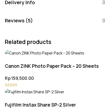
Delivery Info
Reviews (5)
Related products
Canon ZINK Photo Paper Pack – 20 Sheets
Rp
159,500.00
Rated
4.75
out of 5
Fujifilm Instax Share SP-2 Silver