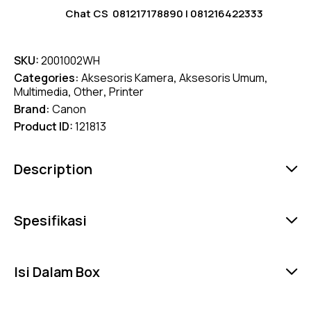
Chat CS
081217178890
|
081216422333
SKU:
2001002WH
Categories:
Aksesoris Kamera
,
Aksesoris Umum
,
Multimedia
,
Other
,
Printer
Brand:
Canon
Product ID:
121813
Description
Spesifikasi
Isi Dalam Box