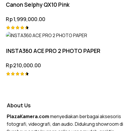
Canon Selphy QX10 Pink
Rp
1,999,000.00
Rated
4.50
out of 5
INSTA360 ACE PRO 2 PHOTO PAPER
Rp
210,000.00
Rated
4.50
out of 5
About Us
PlazaKamera.com
menyediakan berbagai aksesoris
fotografi, videografi, dan audio. Didukung showroom di