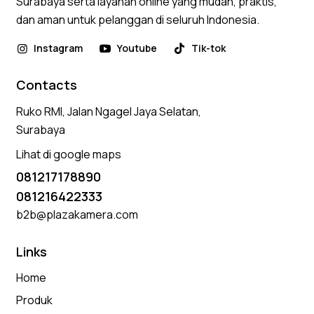
Surabaya serta layanan online yang mudah, praktis,
dan aman untuk pelanggan di seluruh Indonesia.
Instagram
Youtube
Tik-tok
Contacts
Ruko RMI, Jalan Ngagel Jaya Selatan,
Surabaya
Lihat di google maps
081217178890
081216422333
b2b@plazakamera.com
Links
Home
Produk