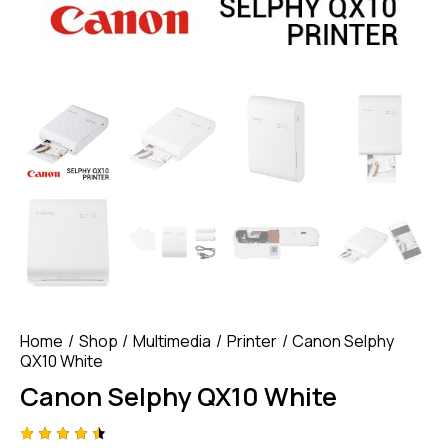
Home
Shop
Multimedia
Printer
Canon Selphy
QX10 White
Canon Selphy QX10 White