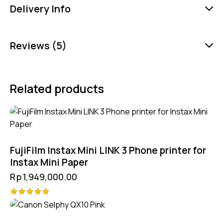
Delivery Info
Reviews (5)
Related products
FujiFilm Instax Mini LINK 3 Phone printer for
Instax Mini Paper
Rp
1,949,000.00
Rated
5.00
out of 5