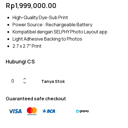
Rated
4
Rp
1,999,000.00
4.50
out of
5
High-Quality Dye-Sub Print
based
on
Power Source : Rechargeable Battery
custom
er
Kompatibel dengan SELPHY Photo Layout app
ratings
Light Adhesive Backing to Photos
2.7 x 2.7″ Print
Hubungi CS
Tanya Stok
Guaranteed safe checkout