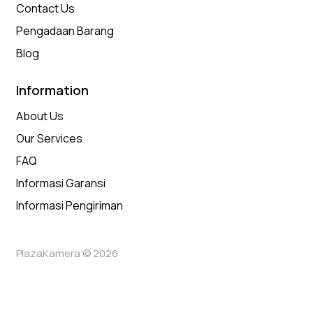
Contact Us
Pengadaan Barang
Blog
Information
About Us
Our Services
FAQ
Informasi Garansi
Informasi Pengiriman
PlazaKamera © 2026