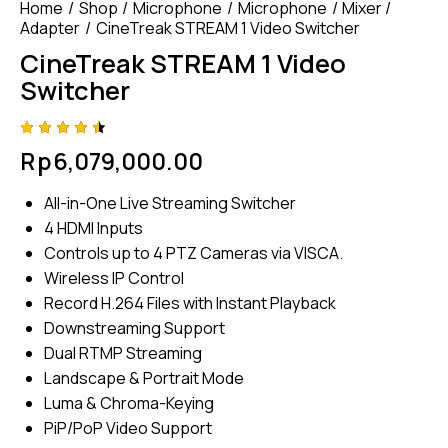
Home
Shop
Microphone
Microphone
Mixer /
Adapter
CineTreak STREAM 1 Video Switcher
CineTreak STREAM 1 Video
Switcher
Rated
4
Rp
6,079,000.00
4.50
out of
5
All-in-One Live Streaming Switcher
based
on
4 HDMI Inputs
custom
er
Controls up to 4 PTZ Cameras via VISCA.
ratings
Wireless IP Control
Record H.264 Files with Instant Playback
Downstreaming Support
Dual RTMP Streaming
Landscape & Portrait Mode
Luma & Chroma-Keying
PiP/PoP Video Support