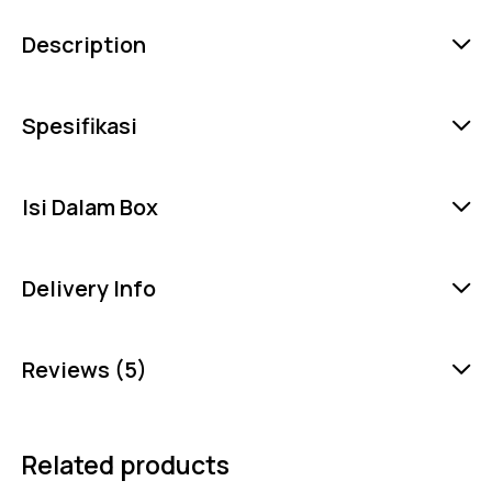
Description
Spesifikasi
Isi Dalam Box
Delivery Info
Reviews (5)
Related products