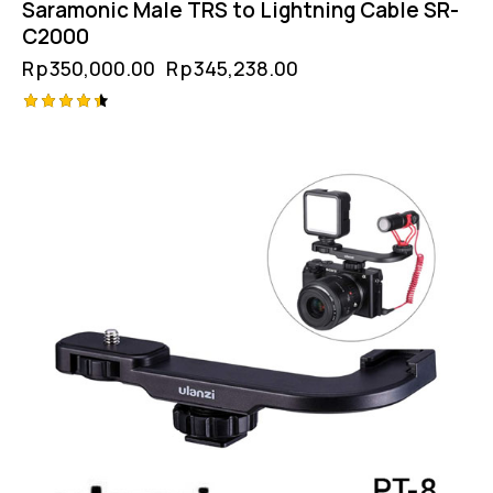
Saramonic Male TRS to Lightning Cable SR-
C2000
Rp
350,000.00
Rp
345,238.00
Rated
4.50
out of 5