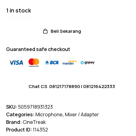
1 in stock
Beli Sekarang
Guaranteed safe checkout
Chat CS
081217178890
|
081216422333
SKU:
5059718931323
Categories:
Microphone
,
Mixer / Adapter
Brand:
CineTreak
Product ID:
114352