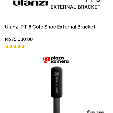
Ulanzi PT-8 Cold Shoe External Bracket
Rp
75,000.00
Rated
5.00
out of 5