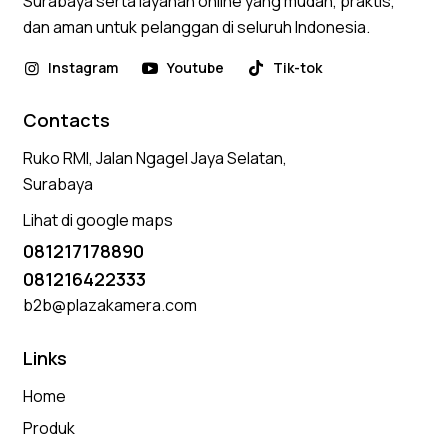
Surabaya serta layanan online yang mudah, praktis,
dan aman untuk pelanggan di seluruh Indonesia.
Instagram
Youtube
Tik-tok
Contacts
Ruko RMI, Jalan Ngagel Jaya Selatan,
Surabaya
Lihat di google maps
081217178890
081216422333
b2b@plazakamera.com
Links
Home
Produk