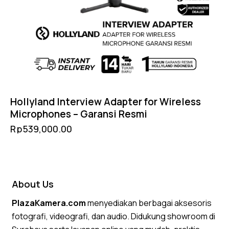
Hollyland Interview Adapter for Wireless
Microphones – Garansi Resmi
Rp
539,000.00
About Us
PlazaKamera.com
menyediakan berbagai aksesoris
fotografi, videografi, dan audio. Didukung showroom di