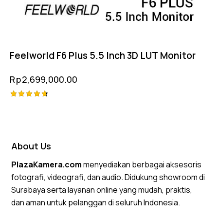
Feelworld F6 Plus 5.5 Inch 3D LUT Monitor
Rp
2,699,000.00
Rated
4.75
out of 5
About Us
PlazaKamera.com
menyediakan berbagai aksesoris
fotografi, videografi, dan audio. Didukung showroom di
Surabaya serta layanan online yang mudah, praktis,
dan aman untuk pelanggan di seluruh Indonesia.