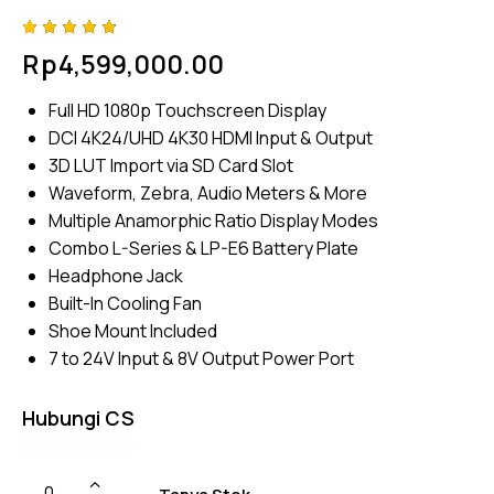
Rated
4
Rp
4,599,000.00
4.75
out
of 5
based
Full HD 1080p Touchscreen Display
on
custom
DCI 4K24/UHD 4K30 HDMI Input & Output
er
ratings
3D LUT Import via SD Card Slot
Waveform, Zebra, Audio Meters & More
Multiple Anamorphic Ratio Display Modes
Combo L-Series & LP-E6 Battery Plate
Headphone Jack
Built-In Cooling Fan
Shoe Mount Included
7 to 24V Input & 8V Output Power Port
Hubungi CS