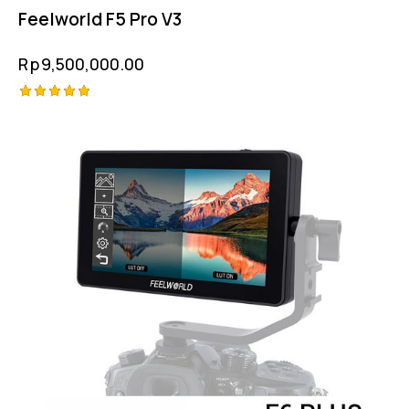
Feelworld F5 Pro V3
Rp
9,500,000.00
Rated
5.00
out of 5