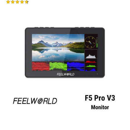
Rated
4.75
out of 5