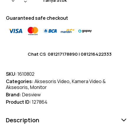
Tanya Stok
Guaranteed safe checkout
Chat CS
081217178890
|
081216422333
SKU:
1610802
Categories:
Aksesoris Video
,
Kamera Video &
Aksesoris
,
Monitor
Brand:
Desview
Product ID:
127864
Description