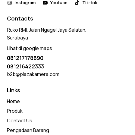
Instagram
Youtube
Tik-tok
Contacts
Ruko RMI, Jalan Ngagel Jaya Selatan,
Surabaya
Lihat di google maps
081217178890
081216422333
b2b@plazakamera.com
Links
Home
Produk
Contact Us
Pengadaan Barang