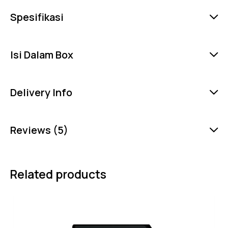
Spesifikasi
Isi Dalam Box
Delivery Info
Reviews (5)
Related products