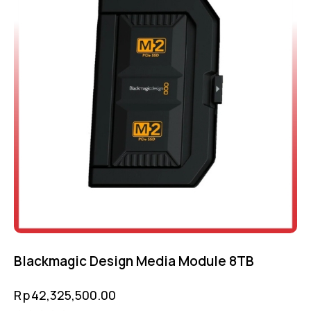
Blackmagic Design Media Module 8TB
Rp
42,325,500.00