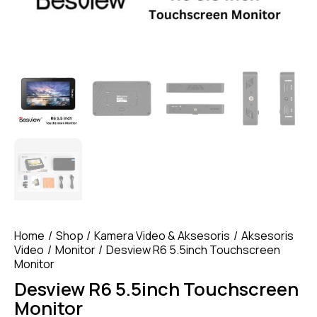
Home
Shop
Kamera Video & Aksesoris
Aksesoris
Video
Monitor
Desview R6 5.5inch Touchscreen
Monitor
Desview R6 5.5inch Touchscreen
Monitor