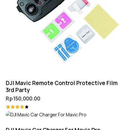
DJI Mavic Remote Control Protective Film
3rd Party
Rp
150,000.00
Rated
4.25
out of
5
DJI Mavic Car Charger For Mavic Pro