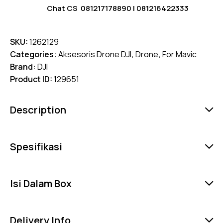
Chat CS
081217178890
|
081216422333
SKU:
1262129
Categories:
Aksesoris Drone DJI
,
Drone
,
For Mavic
Brand:
DJI
Product ID:
129651
Description
Spesifikasi
Isi Dalam Box
Delivery Info