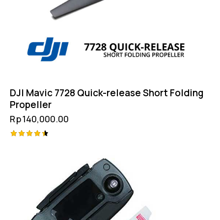
DJI Mavic 7728 Quick-release Short Folding
Propeller
Rp
140,000.00
Rated
4.50
out of 5