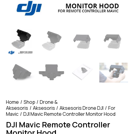
Home
Shop
Drone &
Aksesoris
Aksesoris
Aksesoris Drone DJI
For
Mavic
DJI Mavic Remote Controller Monitor Hood
DJI Mavic Remote Controller
Monitor Hood