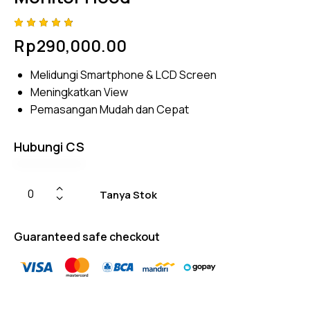
Rated
4
Rp
290,000.00
4.75
out
of 5
based
Melidungi Smartphone & LCD Screen
on
custom
Meningkatkan View
er
ratings
Pemasangan Mudah dan Cepat
Hubungi CS
Tanya Stok
Guaranteed safe checkout