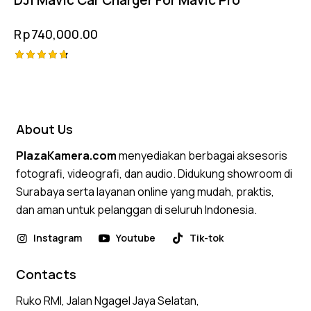
Rp
740,000.00
Rated
4.75
out of 5
About Us
PlazaKamera.com
menyediakan berbagai aksesoris
fotografi, videografi, dan audio. Didukung showroom di
Surabaya serta layanan online yang mudah, praktis,
dan aman untuk pelanggan di seluruh Indonesia.
Instagram
Youtube
Tik-tok
Contacts
Ruko RMI, Jalan Ngagel Jaya Selatan,