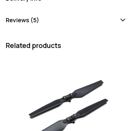
Reviews (5)
Related products