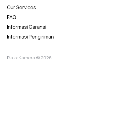
Our Services
FAQ
Informasi Garansi
Informasi Pengiriman
PlazaKamera © 2026