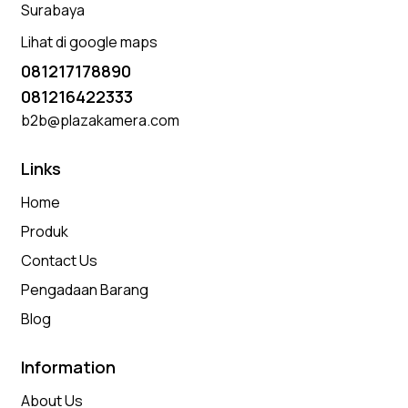
Surabaya
Lihat di google maps
081217178890
081216422333
b2b@plazakamera.com
Links
Home
Produk
Contact Us
Pengadaan Barang
Blog
Information
About Us