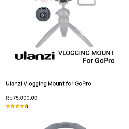
Ulanzi Vlogging Mount for GoPro
Rp
75,000.00
Rated
4.75
out of 5