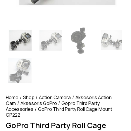
Home
Shop
Action Camera
Aksesoris Action
Cam
Aksesoris GoPro
Gopro Third Party
Accessories
GoPro Third Party Roll Cage Mount
GP222
GoPro Third Party Roll Cage