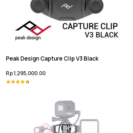
Peak Design Capture Clip V3 Black
Rp
1,295,000.00
Rated
4.75
out of 5