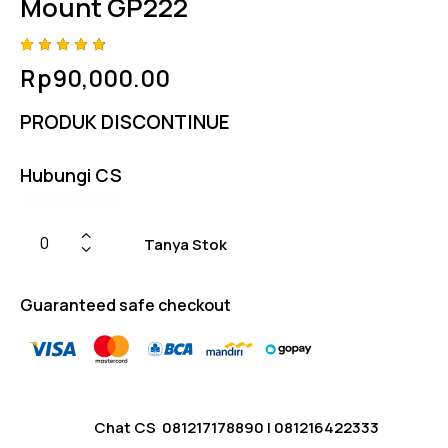
Mount GP222
Rated
4
Rp
90,000.00
4.75
out
of 5
based
PRODUK DISCONTINUE
on
custom
er
ratings
Hubungi CS
Tanya Stok
Guaranteed safe checkout
Chat CS
081217178890
|
081216422333