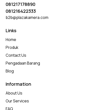
081217178890
081216422333
b2b@plazakamera.com
Links
Home
Produk
Contact Us
Pengadaan Barang
Blog
Information
About Us
Our Services
FAQ