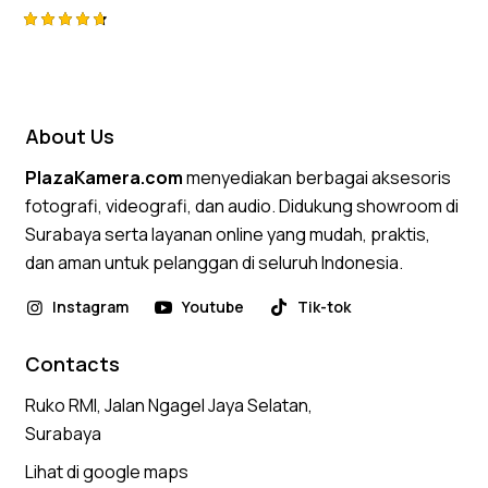
Rated
4.75
out of 5
About Us
PlazaKamera.com
menyediakan berbagai aksesoris
fotografi, videografi, dan audio. Didukung showroom di
Surabaya serta layanan online yang mudah, praktis,
dan aman untuk pelanggan di seluruh Indonesia.
Instagram
Youtube
Tik-tok
Contacts
Ruko RMI, Jalan Ngagel Jaya Selatan,
Surabaya
Lihat di google maps