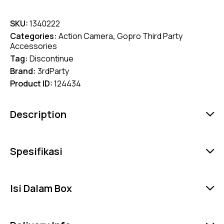
SKU:
1340222
Categories:
Action Camera
,
Gopro Third Party
Accessories
Tag:
Discontinue
Brand:
3rdParty
Product ID:
124434
Description
Spesifikasi
Isi Dalam Box