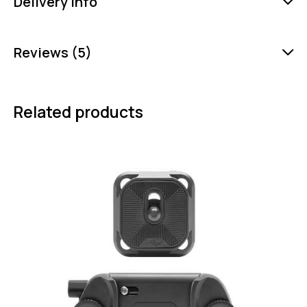
Delivery Info
Reviews (5)
Related products