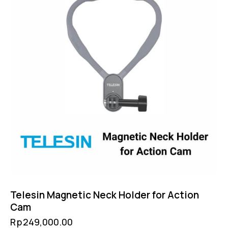
Telesin Magnetic Neck Holder for Action
Cam
Rp
249,000.00