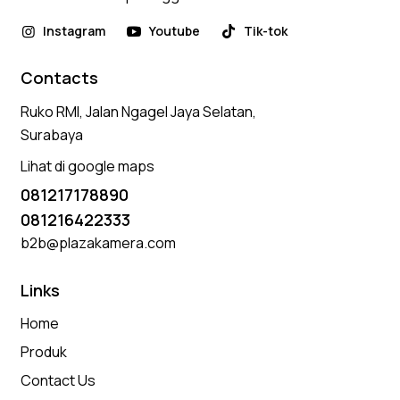
Instagram
Youtube
Tik-tok
Contacts
Ruko RMI, Jalan Ngagel Jaya Selatan,
Surabaya
Lihat di google maps
081217178890
081216422333
b2b@plazakamera.com
Links
Home
Produk
Contact Us