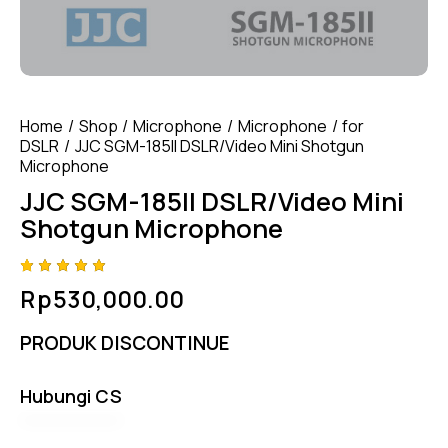
Home
Shop
Microphone
Microphone
for
DSLR
JJC SGM-185II DSLR/Video Mini Shotgun
Microphone
JJC SGM-185II DSLR/Video Mini
Shotgun Microphone
Rated
4
Rp
530,000.00
5.00
out
of 5
based
PRODUK DISCONTINUE
on
custome
r
ratings
Hubungi CS