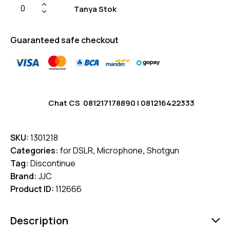
Tanya Stok
Guaranteed safe checkout
Chat CS
081217178890
|
081216422333
SKU:
1301218
Categories:
for DSLR
,
Microphone
,
Shotgun
Tag:
Discontinue
Brand:
JJC
Product ID:
112666
Description