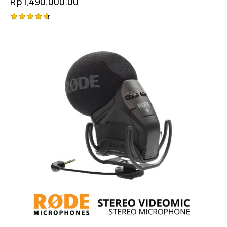
Rp
1,490,000.00
Rated
4.75
out of 5