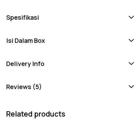
Spesifikasi
Isi Dalam Box
Delivery Info
Reviews (5)
Related products