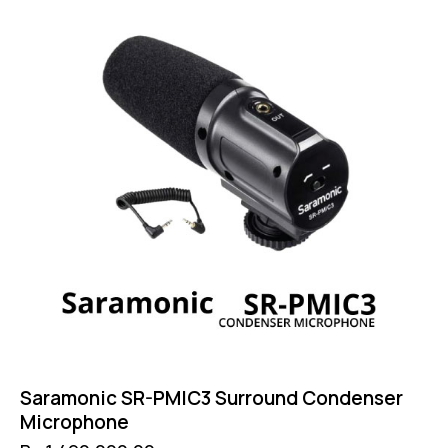
Saramonic SR-PMIC3 Surround Condenser
Microphone