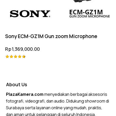
Sony ECM-GZ1M Gun zoom Microphone
Rp
1,369,000.00
Rated
4.75
out of 5
About Us
PlazaKamera.com
menyediakan berbagai aksesoris
fotografi, videografi, dan audio. Didukung showroom di
Surabaya serta layanan online yang mudah, praktis,
dan aman untuk pelanggan di seluruh Indonesia.