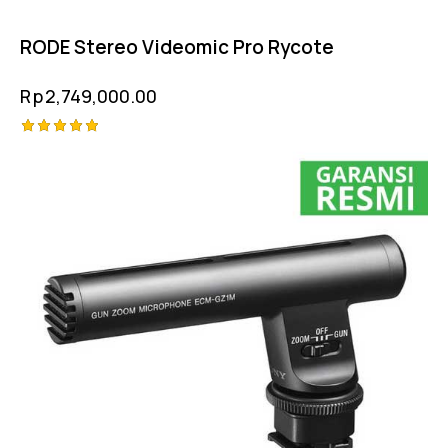
RODE Stereo Videomic Pro Rycote
Rp
2,749,000.00
Rated
5.00
out of 5