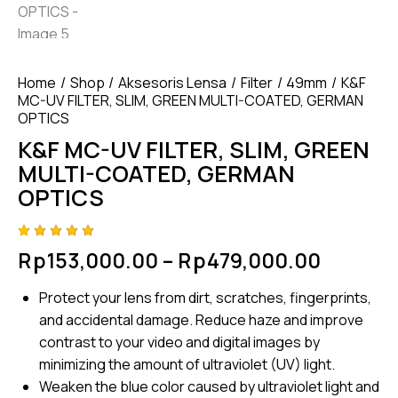
Home
Shop
Aksesoris Lensa
Filter
49mm
K&F
MC-UV FILTER, SLIM, GREEN MULTI-COATED, GERMAN
OPTICS
K&F MC-UV FILTER, SLIM, GREEN
MULTI-COATED, GERMAN
OPTICS
Rated
4
Rp
153,000.00
–
Rp
479,000.00
5.00
out
of 5
based
Protect your lens from dirt, scratches, fingerprints,
on
custome
and accidental damage. Reduce haze and improve
r
ratings
contrast to your video and digital images by
minimizing the amount of ultraviolet (UV) light.
Weaken the blue color caused by ultraviolet light and