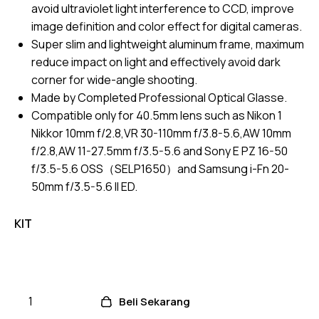
avoid ultraviolet light interference to CCD, improve
image definition and color effect for digital cameras.
Super slim and lightweight aluminum frame, maximum
reduce impact on light and effectively avoid dark
corner for wide-angle shooting.
Made by Completed Professional Optical Glasse.
Compatible only for 40.5mm lens such as Nikon 1
Nikkor 10mm f/2.8,VR 30-110mm f/3.8-5.6,AW 10mm
f/2.8,AW 11-27.5mm f/3.5-5.6 and Sony E PZ 16-50
f/3.5-5.6 OSS（SELP1650）and Samsung i-Fn 20-
50mm f/3.5-5.6 II ED.
KIT
Beli Sekarang