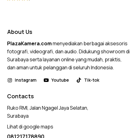
Rated
4.75
out of 5
About Us
PlazaKamera.com
menyediakan berbagai aksesoris
fotografi, videografi, dan audio. Didukung showroom di
Surabaya serta layanan online yang mudah, praktis,
dan aman untuk pelanggan di seluruh Indonesia.
Instagram
Youtube
Tik-tok
Contacts
Ruko RMI, Jalan Ngagel Jaya Selatan,
Surabaya
Lihat di google maps
081217178890