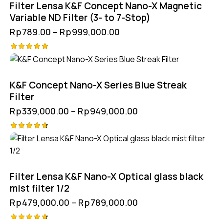
Filter Lensa K&F Concept Nano-X Magnetic
Variable ND Filter (3- to 7-Stop)
Rp
789.00
–
Rp
999,000.00
Rated
5.00
out of 5
K&F Concept Nano-X Series Blue Streak
Filter
Rp
339,000.00
–
Rp
949,000.00
Rated
4.75
out of 5
Filter Lensa K&F Nano-X Optical glass black
mist filter 1/2
Rp
479,000.00
–
Rp
789,000.00