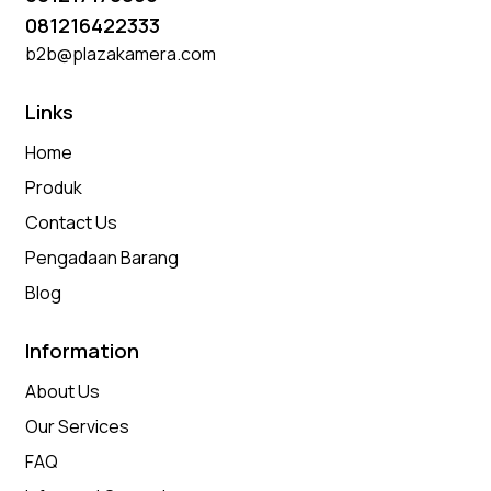
081216422333
b2b@plazakamera.com
Links
Home
Produk
Contact Us
Pengadaan Barang
Blog
Information
About Us
Our Services
FAQ