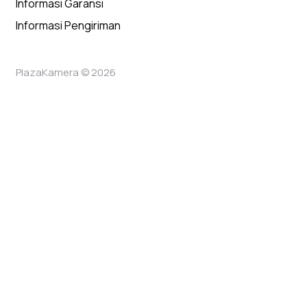
Informasi Garansi
Informasi Pengiriman
PlazaKamera © 2026