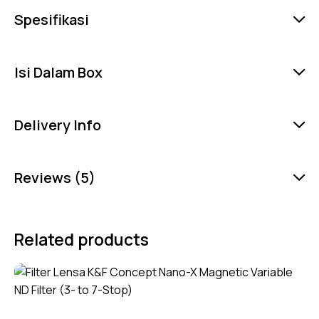
Spesifikasi
Isi Dalam Box
Delivery Info
Reviews (5)
Related products