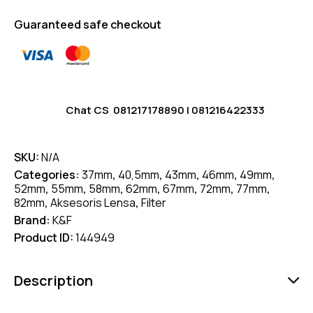
Guaranteed safe checkout
Chat CS
081217178890
|
081216422333
SKU:
N/A
Categories:
37mm
,
40,5mm
,
43mm
,
46mm
,
49mm
,
52mm
,
55mm
,
58mm
,
62mm
,
67mm
,
72mm
,
77mm
,
82mm
,
Aksesoris Lensa
,
Filter
Brand:
K&F
Product ID:
144949
Description