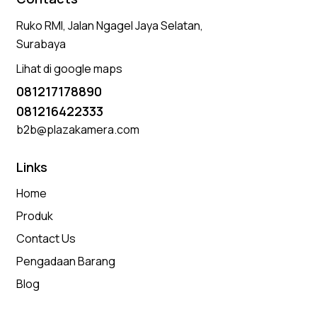
Ruko RMI, Jalan Ngagel Jaya Selatan,
Surabaya
Lihat di google maps
081217178890
081216422333
b2b@plazakamera.com
Links
Home
Produk
Contact Us
Pengadaan Barang
Blog