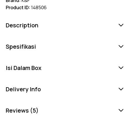
Brand:
K&F
Product ID:
148506
Description
Spesifikasi
Isi Dalam Box
Delivery Info
Reviews (5)