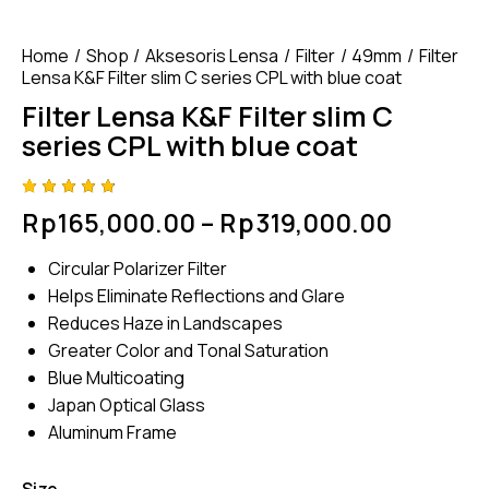
Home
Shop
Aksesoris Lensa
Filter
49mm
Filter
Lensa K&F Filter slim C series CPL with blue coat
Filter Lensa K&F Filter slim C
series CPL with blue coat
Rated
4
Rp
165,000.00
–
Rp
319,000.00
4.75
out
of 5
based
Circular Polarizer Filter
on
custom
Helps Eliminate Reflections and Glare
er
ratings
Reduces Haze in Landscapes
Greater Color and Tonal Saturation
Blue Multicoating
Japan Optical Glass
Aluminum Frame
Size