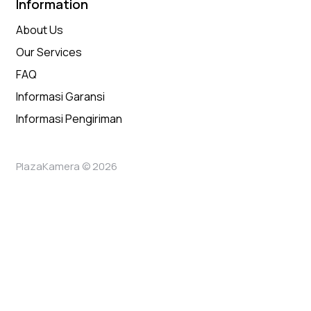
Information
About Us
Our Services
FAQ
Informasi Garansi
Informasi Pengiriman
PlazaKamera © 2026