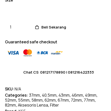
Beli Sekarang
Guaranteed safe checkout
Chat CS
081217178890
|
081216422333
SKU:
N/A
Categories:
37mm
,
40,5mm
,
43mm
,
46mm
,
49mm
,
52mm
,
55mm
,
58mm
,
62mm
,
67mm
,
72mm
,
77mm
,
82mm
,
Aksesoris Lensa
,
Filter