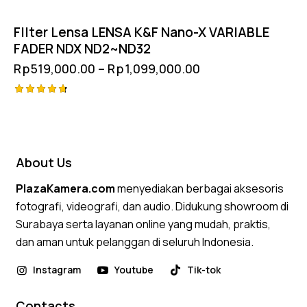
FIlter Lensa LENSA K&F Nano-X VARIABLE
FADER NDX ND2~ND32
Rp
519,000.00
–
Rp
1,099,000.00
Rated
4.75
out of 5
About Us
PlazaKamera.com
menyediakan berbagai aksesoris
fotografi, videografi, dan audio. Didukung showroom di
Surabaya serta layanan online yang mudah, praktis,
dan aman untuk pelanggan di seluruh Indonesia.
Instagram
Youtube
Tik-tok
Contacts