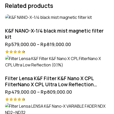
Related products
K&F NANO-X-1/4 black mist magnetic filter
kit
Rp
579,000.00
–
Rp
819,000.00
Rated
4.75
out of 5
Filter Lensa K&F Filter K&F Nano X CPL
FilterNano X CPL Ultra Low Reflection
(0.1%)
Rp
479,000.00
–
Rp
809,000.00
Rated
4.75
out of 5