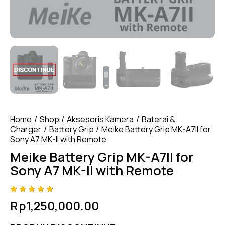
Home
Shop
Aksesoris Kamera
Baterai &
Charger
Battery Grip
Meike Battery Grip MK-A7II for
Sony A7 MK-II with Remote
Meike Battery Grip MK-A7II for
Sony A7 MK-II with Remote
Rated
4
Rp
1,250,000.00
4.75
out
of 5
based