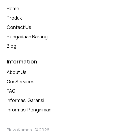
Home
Produk
Contact Us
Pengadaan Barang
Blog
Information
About Us
Our Services
FAQ
Informasi Garansi
Informasi Pengiriman
PlazaKamera © 2026