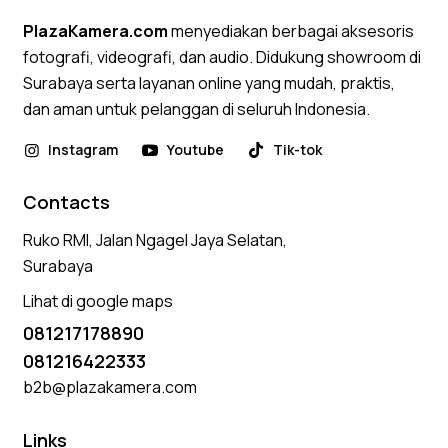
PlazaKamera.com
menyediakan berbagai aksesoris
fotografi, videografi, dan audio. Didukung showroom di
Surabaya serta layanan online yang mudah, praktis,
dan aman untuk pelanggan di seluruh Indonesia.
Instagram
Youtube
Tik-tok
Contacts
Ruko RMI, Jalan Ngagel Jaya Selatan,
Surabaya
Lihat di google maps
081217178890
081216422333
b2b@plazakamera.com
Links