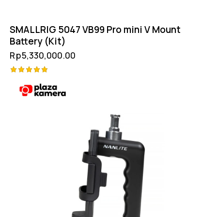
SMALLRIG 5047 VB99 Pro mini V Mount
Battery (Kit)
Rp
5,330,000.00
Rated
5.00
out of 5