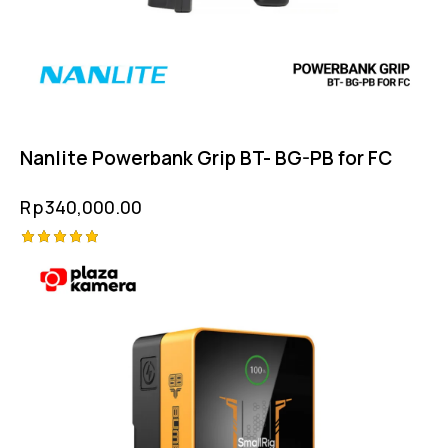
Nanlite Powerbank Grip BT- BG-PB for FC
Rp
340,000.00
Rated
5.00
out of 5