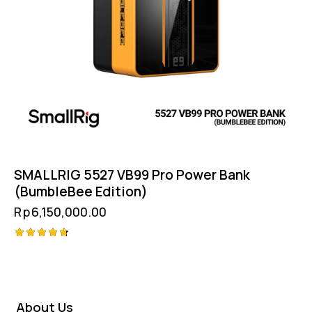
SMALLRIG 5527 VB99 Pro Power Bank
(BumbleBee Edition)
Rp
6,150,000.00
Rated
4.75
out of 5
About Us