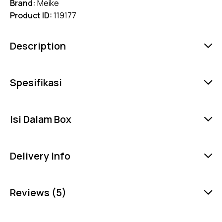
Brand:
Meike
Product ID:
119177
Description
Spesifikasi
Isi Dalam Box
Delivery Info
Reviews (5)