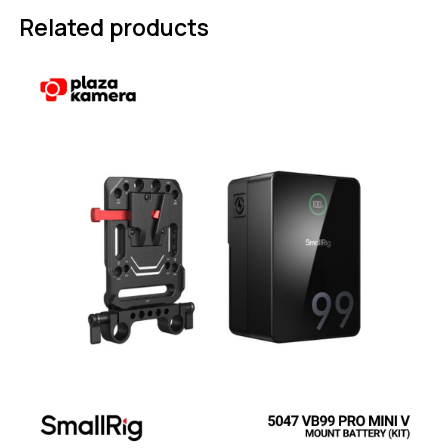
Related products