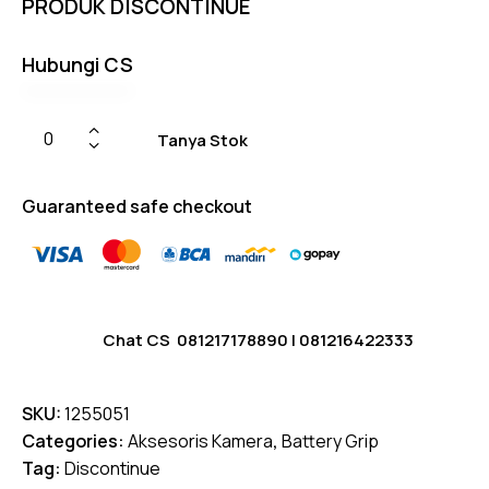
PRODUK DISCONTINUE
on
custom
er
ratings
Hubungi CS
Tanya Stok
Guaranteed safe checkout
Chat CS
081217178890
|
081216422333
SKU:
1255051
Categories:
Aksesoris Kamera
,
Battery Grip
Tag:
Discontinue