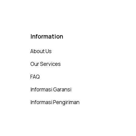
Information
About Us
Our Services
FAQ
Informasi Garansi
Informasi Pengiriman