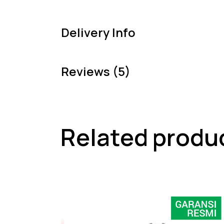
Delivery Info
Reviews (5)
Related produ