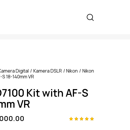
Kamera Digital
Kamera DSLR
Nikon
Nikon
AF-S 18-140mm VR
D7100 Kit with AF-S
0mm VR
,000.00
Rated
4
4.75
out