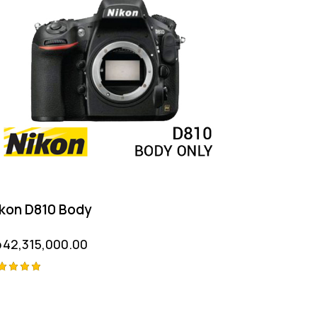
kon D810 Body
p
42,315,000.00
ted
00
t of 5