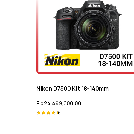
Nikon D7500 Kit 18-140mm
Rp
24,499,000.00
Rated
4.50
out of 5