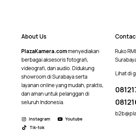
About Us
Contac
PlazaKamera.com
menyediakan
Ruko RMI,
berbagai aksesoris fotografi,
Surabay
videografi, dan audio. Didukung
Lihat di
showroom di Surabaya serta
layanan online yang mudah, praktis,
08121
dan aman untuk pelanggan di
08121
seluruh Indonesia.
b2b@pla
Instagram
Youtube
Tik-tok