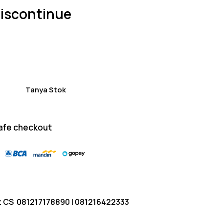
of 5
iscontinue
based
on
custom
er
ratings
Tanya Stok
afe checkout
t CS
081217178890
|
081216422333