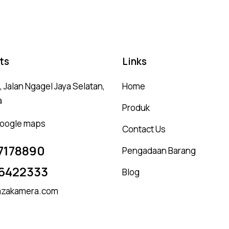
ts
Links
 Jalan Ngagel Jaya Selatan,
Home
a
Produk
 google maps
Contact Us
7178890
Pengadaan Barang
6422333
Blog
zakamera.com