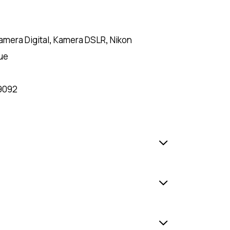
amera Digital
,
Kamera DSLR
,
Nikon
ue
9092