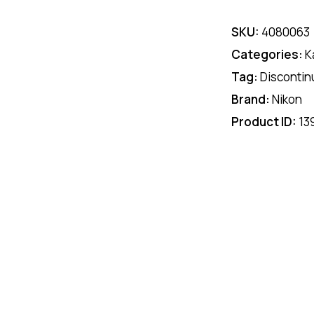
SKU:
4080063
Categories:
K
Tag:
Discontin
Brand:
Nikon
Product ID:
13