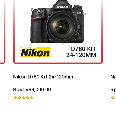
Nikon D780 Kit 24-120mm
Ni
Rp
41,499,000.00
R
Rated
Ra
4.75
5.
out of 5
ou