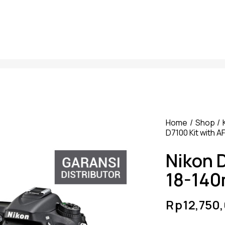
Home
Shop
D7100 Kit with 
Nikon 
18-14
Rp
12,750