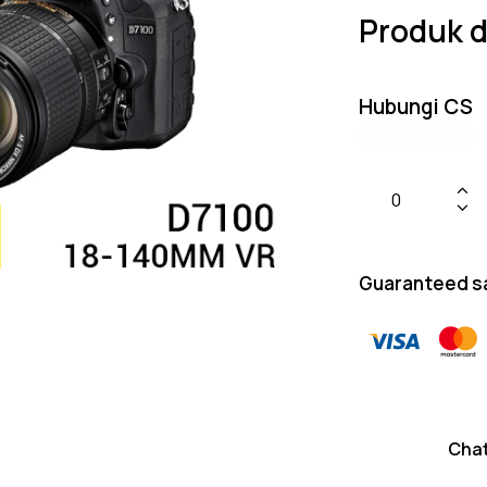
Produk d
Hubungi CS
Guaranteed s
Cha