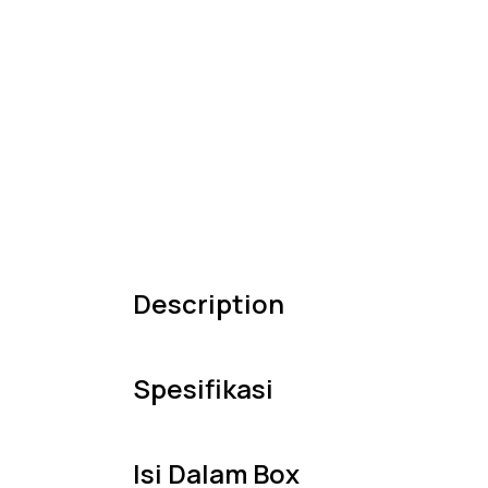
Description
Spesifikasi
Isi Dalam Box