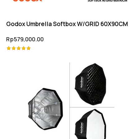
Godox Umbrella Softbox W/GRID 60X90CM
Rp
579,000.00
Rated
5.00
out of 5