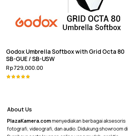
Godox Umbrella Softbox with Grid Octa 80
SB-GUE / SB-USW
Rp
729,000.00
Rated
5.00
out of 5
About Us
PlazaKamera.com
menyediakan berbagai aksesoris
fotografi, videografi, dan audio. Didukung showroom di