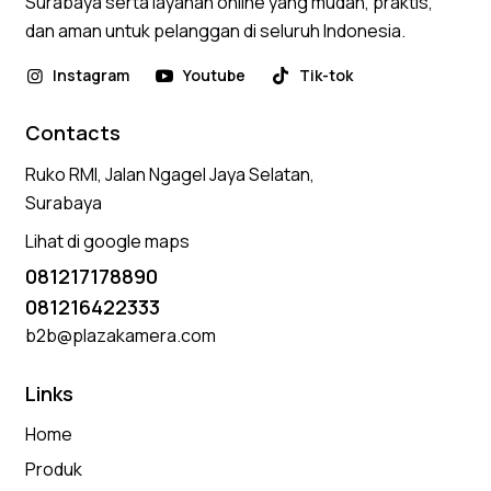
Surabaya serta layanan online yang mudah, praktis,
dan aman untuk pelanggan di seluruh Indonesia.
Instagram
Youtube
Tik-tok
Contacts
Ruko RMI, Jalan Ngagel Jaya Selatan,
Surabaya
Lihat di google maps
081217178890
081216422333
b2b@plazakamera.com
Links
Home
Produk