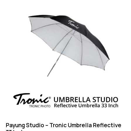
Payung Studio – Tronic Umbrella Reflective