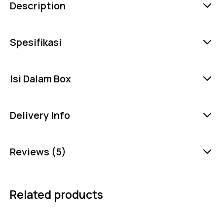
Description
Spesifikasi
Isi Dalam Box
Delivery Info
Reviews (5)
Related products