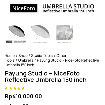
Home
Shop
Studio Tools
Other
Tools
Umbrella
Payung Studio – NiceFoto Reflective
Umbrella 150 inch
Payung Studio – NiceFoto
Reflective Umbrella 150 inch
Rated
4
Rp
410,000.00
5.00
out
of 5
based