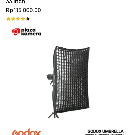
33 Inch
Rp
115,000.00
Rated
4.50
out of 5