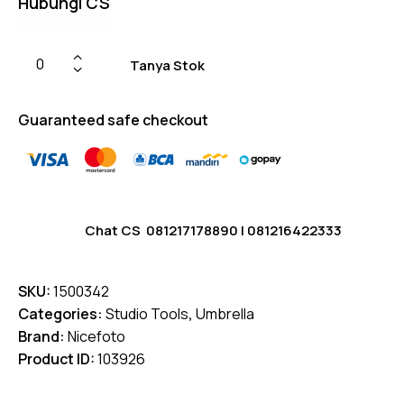
Hubungi CS
on
custome
r
ratings
Tanya Stok
Guaranteed safe checkout
Chat CS
081217178890
|
081216422333
SKU:
1500342
Categories:
Studio Tools
,
Umbrella
Brand:
Nicefoto
Product ID:
103926