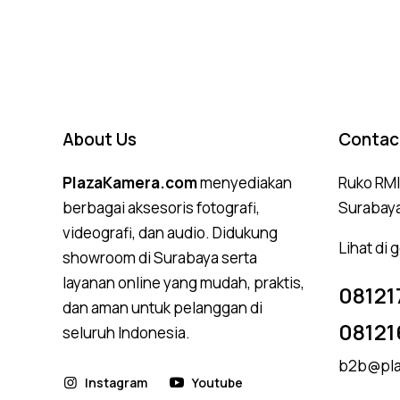
4.75
out of 5
About Us
Contac
PlazaKamera.com
menyediakan
Ruko RMI,
berbagai aksesoris fotografi,
Surabay
videografi, dan audio. Didukung
Lihat di
showroom di Surabaya serta
layanan online yang mudah, praktis,
08121
dan aman untuk pelanggan di
08121
seluruh Indonesia.
b2b@pla
Instagram
Youtube