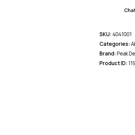
Cha
SKU:
4041001
Categories:
A
Brand:
Peak De
Product ID:
11