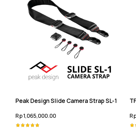
Peak Design Slide Camera Strap SL-1
TF
Rp
1,065,000.00
R
Rated
Ra