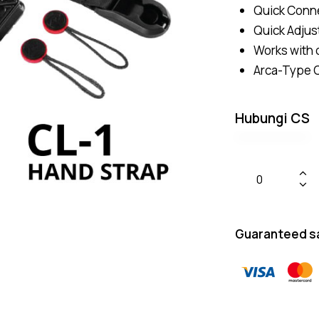
Quick Conn
Quick Adjus
Works with 
Arca-Type C
Hubungi CS
Guaranteed s