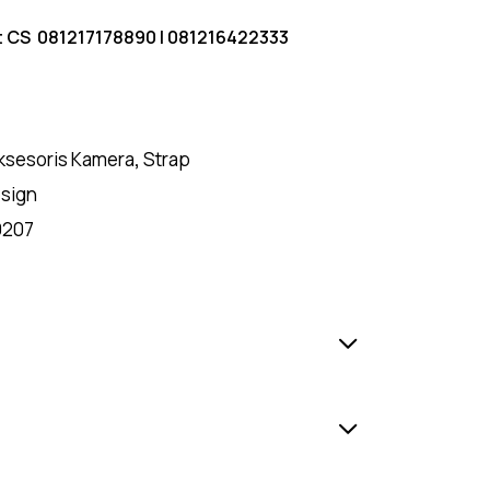
t CS
081217178890
|
081216422333
ksesoris Kamera
,
Strap
sign
9207