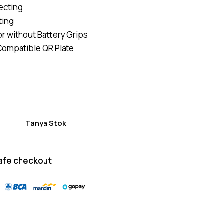
ecting
of 5
based
ting
on
custom
or without Battery Grips
er
ratings
ompatible QR Plate
Tanya Stok
afe checkout