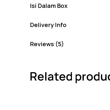
Isi Dalam Box
Delivery Info
Reviews (5)
Related produ