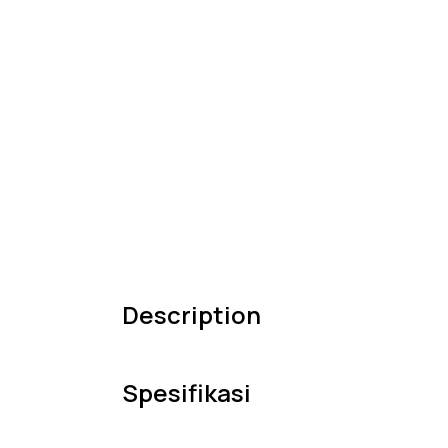
Description
Spesifikasi