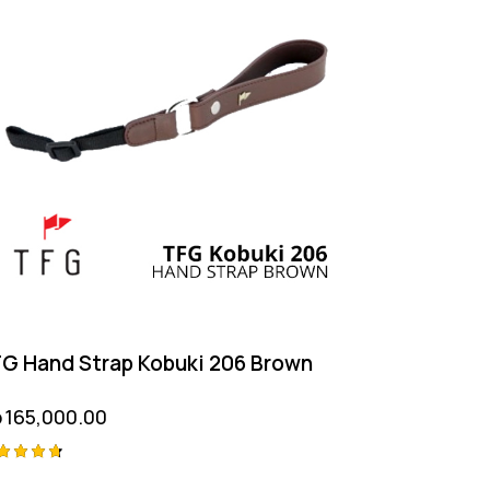
G Hand Strap Kobuki 206 Brown
p
165,000.00
ted