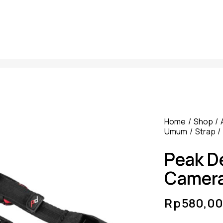
Home
Shop
Umum
Strap
Peak D
Camera
Rp
580,00