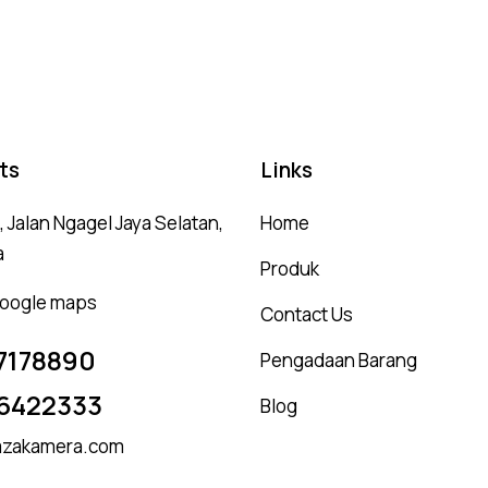
5.00
4.
out of 5
ou
ts
Links
 Jalan Ngagel Jaya Selatan,
Home
a
Produk
 google maps
Contact Us
7178890
Pengadaan Barang
6422333
Blog
zakamera.com