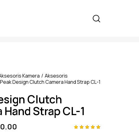
Aksesoris Kamera
Aksesoris
Peak Design Clutch Camera Hand Strap CL-1
esign Clutch
 Hand Strap CL-1
0.00
Rated
4
4.75
out