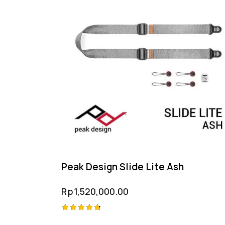
Peak Design Slide Lite Ash
Rp
1,520,000.00
Rated