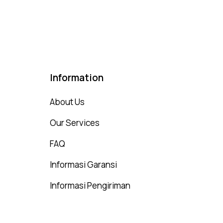
75
t of 5
Information
About Us
Our Services
FAQ
Informasi Garansi
Informasi Pengiriman