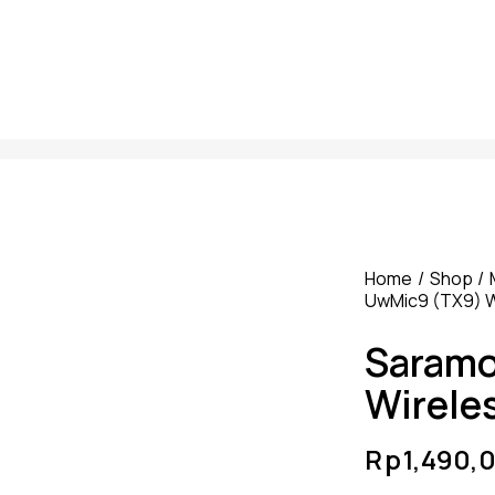
Home
Shop
UwMic9 (TX9) W
Saramo
Wirele
Rp
1,490,