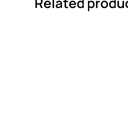
Related produ