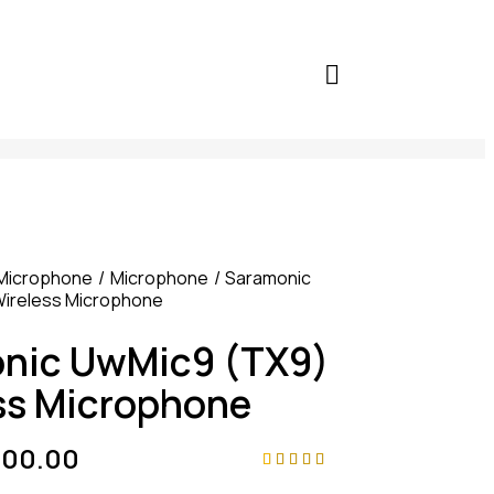
Microphone
Microphone
Saramonic
ireless Microphone
nic UwMic9 (TX9)
ss Microphone
000.00
Rated
4