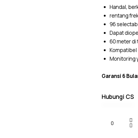
Handal, berk
rentang fr
96 selectab
Dapat diope
60 meter di
Kompatibel
Monitoring
Garansi 6 Bula
Hubungi CS