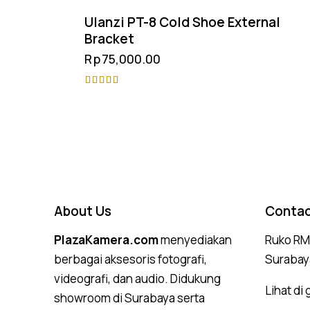
Ulanzi PT-8 Cold Shoe External
Bracket
Rp
75,000.00
Rated
5.00
out of 5
About Us
Contac
PlazaKamera.com
menyediakan
Ruko RMI
berbagai aksesoris fotografi,
Surabay
videografi, dan audio. Didukung
Lihat di
showroom di Surabaya serta