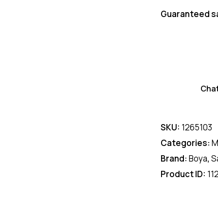
Guaranteed s
Cha
SKU:
1265103
Categories:
M
Brand:
Boya
,
S
Product ID:
11