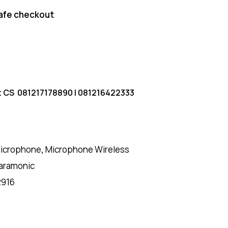
afe checkout
t CS
081217178890
|
081216422333
icrophone
,
Microphone Wireless
aramonic
2916