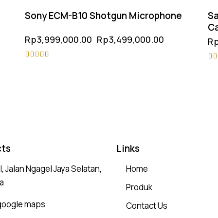
Sony ECM-B10 Shotgun Microphone
Sa
C
Rp
3,999,000.00
Rp
3,499,000.00
R
Rated
Ra
5.00
4.
out of 5
ou
ts
Links
, Jalan Ngagel Jaya Selatan,
Home
a
Produk
 google maps
Contact Us