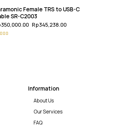
ramonic Female TRS to USB-C
able SR-C2003
p
350,000.00
Rp
345,238.00
ted
75
t of 5
Information
About Us
Our Services
FAQ