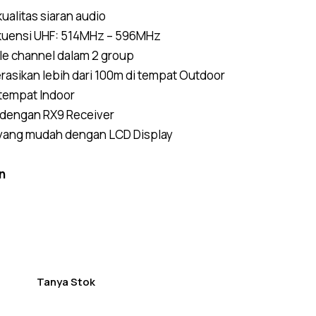
5.00
out
of 5
ualitas siaran audio
based on
customer
ekuensi UHF: 514MHz – 596MHz
ratings
le channel dalam 2 group
rasikan lebih dari 100m di tempat Outdoor
 tempat Indoor
 dengan RX9 Receiver
 yang mudah dengan LCD Display
n
Tanya Stok