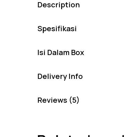
Description
Spesifikasi
Isi Dalam Box
Delivery Info
Reviews (5)