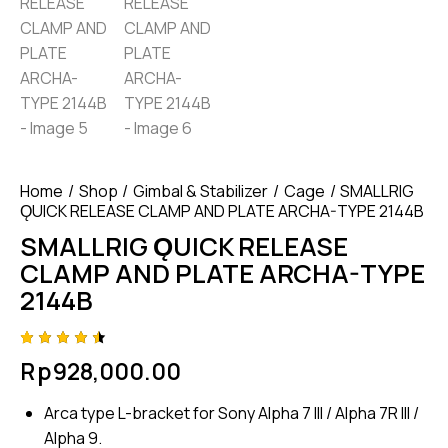
Home
Shop
Gimbal & Stabilizer
Cage
SMALLRIG
ǪUICK RELEASE CLAMP AND PLATE ARCHA-TYPE 2144B
SMALLRIG ǪUICK RELEASE
CLAMP AND PLATE ARCHA-TYPE
2144B
Rated
4
Rp
928,000.00
4.50
out of
5
Arca type L-bracket for Sony Alpha 7 III / Alpha 7R III /
based
on
Alpha 9.
custom