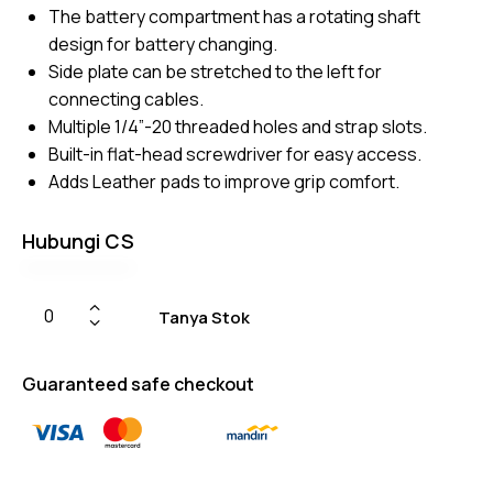
er
The battery compartment has a rotating shaft
ratings
design for battery changing.
Side plate can be stretched to the left for
connecting cables.
Multiple 1/4”-20 threaded holes and strap slots.
Built-in flat-head screwdriver for easy access.
Adds Leather pads to improve grip comfort.
Hubungi CS
Tanya Stok
Guaranteed safe checkout