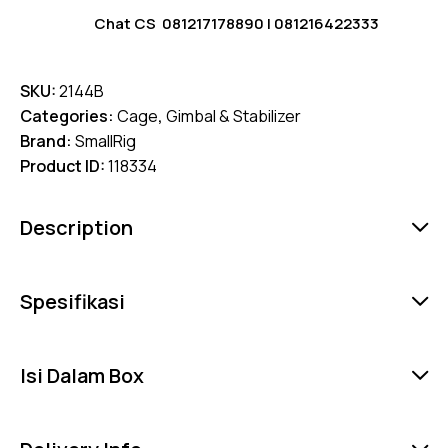
Chat CS
081217178890
|
081216422333
SKU:
2144B
Categories:
Cage
,
Gimbal & Stabilizer
Brand:
SmallRig
Product ID:
118334
Description
Spesifikasi
Isi Dalam Box