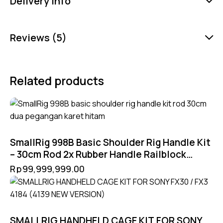
Delivery Info
Reviews (5)
Related products
SmallRig 998B Basic Shoulder Rig Handle Kit
– 30cm Rod 2x Rubber Handle Railblock
90mm untuk Rig 15mm
Rp
99,999,999.00
SMALLRIG HANDHELD CAGE KIT FOR SONY