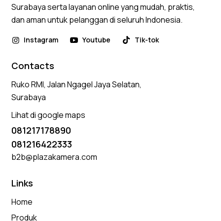
Surabaya serta layanan online yang mudah, praktis,
dan aman untuk pelanggan di seluruh Indonesia.
Instagram
Youtube
Tik-tok
Contacts
Ruko RMI, Jalan Ngagel Jaya Selatan,
Surabaya
Lihat di google maps
081217178890
081216422333
b2b@plazakamera.com
Links
Home
Produk