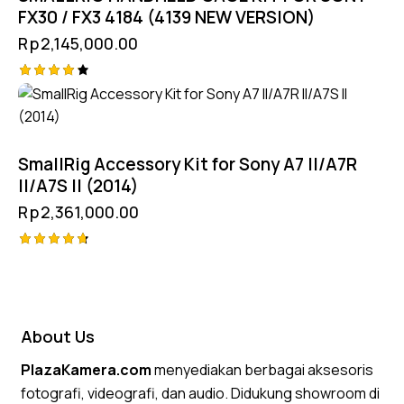
FX30 / FX3 4184 (4139 NEW VERSION)
Rp
2,145,000.00
Rated
4.25
out of
5
SmallRig Accessory Kit for Sony A7 II/A7R
II/A7S II (2014)
Rp
2,361,000.00
Rated
4.75
out of 5
About Us
PlazaKamera.com
menyediakan berbagai aksesoris
fotografi, videografi, dan audio. Didukung showroom di