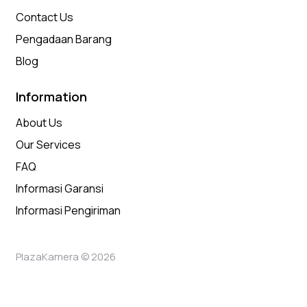
Contact Us
Pengadaan Barang
Blog
Information
About Us
Our Services
FAQ
Informasi Garansi
Informasi Pengiriman
PlazaKamera © 2026