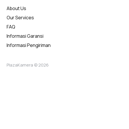
About Us
Our Services
FAQ
Informasi Garansi
Informasi Pengiriman
PlazaKamera © 2026