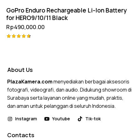
GoPro Enduro Rechargeable Li-Ion Battery
for HERO9/10/11 Black
Rp
490,000.00
Rated
4.75
out of 5
About Us
PlazaKamera.com
menyediakan berbagai aksesoris
fotografi, videografi, dan audio. Didukung showroom di
Surabaya serta layanan online yang mudah, praktis,
dan aman untuk pelanggan di seluruh Indonesia.
Instagram
Youtube
Tik-tok
Contacts