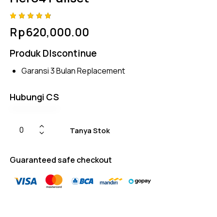
Rated
4
Rp
620,000.00
4.75
out
of 5
based
Produk DIscontinue
on
custom
er
Garansi 3 Bulan Replacement
ratings
Hubungi CS
Tanya Stok
Guaranteed safe checkout