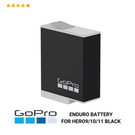
Rated
4.75
out of 5