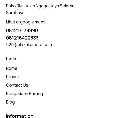
Ruko RMI, Jalan Ngagel Jaya Selatan,
Surabaya
Lihat di google maps
081217178890
081216422333
b2b@plazakamera.com
Links
Home
Produk
Contact Us
Pengadaan Barang
Blog
Information