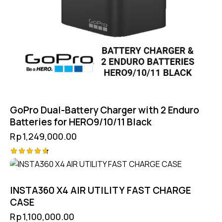
GoPro Dual-Battery Charger with 2 Enduro
Batteries for HERO9/10/11 Black
Rp
1,249,000.00
Rated
4.75
out of 5
INSTA360 X4 AIR UTILITY FAST CHARGE
CASE
Rp
1,100,000.00