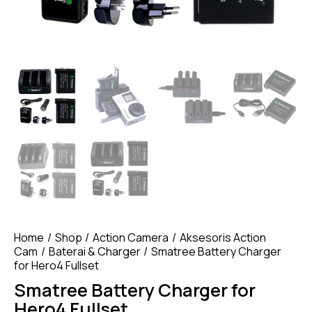
Home
Shop
Action Camera
Aksesoris Action
Cam
Baterai & Charger
Smatree Battery Charger
for Hero4 Fullset
Smatree Battery Charger for
Hero4 Fullset