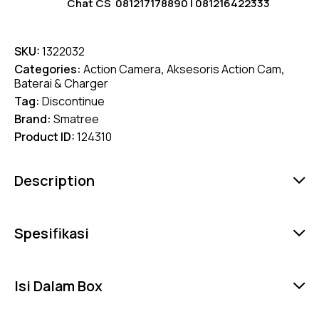
Chat CS
081217178890
|
081216422333
SKU:
1322032
Categories:
Action Camera
,
Aksesoris Action Cam
,
Baterai & Charger
Tag:
Discontinue
Brand:
Smatree
Product ID:
124310
Description
Spesifikasi
Isi Dalam Box