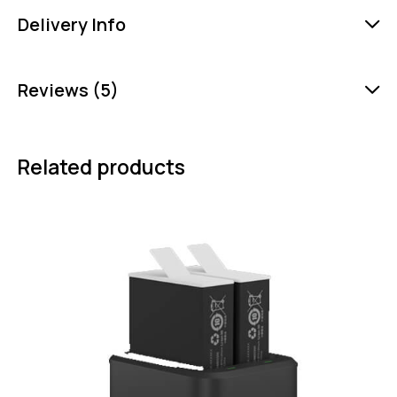
Delivery Info
Reviews (5)
Related products