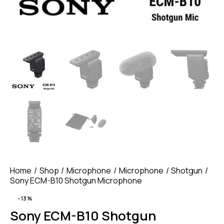
Home
Shop
Microphone
Microphone
Shotgun
Sony ECM-B10 Shotgun Microphone
-13%
Sony ECM-B10 Shotgun