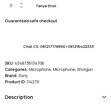
Tanya Stok
Guaranteed safe checkout
Chat CS
081217178890
|
081216422333
SKU:
4548736134706
Categories:
Microphone
,
Microphone
,
Shotgun
Brand:
Sony
Product ID:
114279
Description