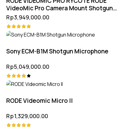
RODE VIDEOMIC PRO RYCOTE RODE
VideoMic Pro Camera Mount Shotgun
Microphone
Rp
3,949,000.00
Rated
5.00
out of 5
Sony ECM-B1M Shotgun Microphone
Rp
5,049,000.00
Rated
4.25
out of
5
RODE Videomic Micro II
Rp
1,329,000.00
Rated
5.00