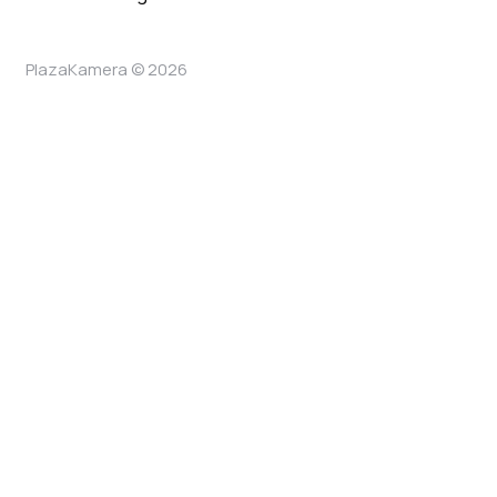
PlazaKamera © 2026