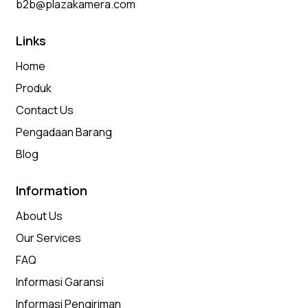
b2b@plazakamera.com
Links
Home
Produk
Contact Us
Pengadaan Barang
Blog
Information
About Us
Our Services
FAQ
Informasi Garansi
Informasi Pengiriman