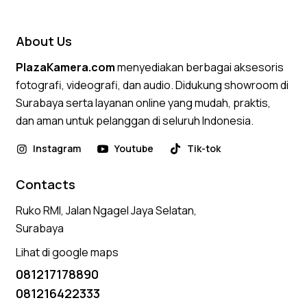
out of 5
About Us
PlazaKamera.com
menyediakan berbagai aksesoris
fotografi, videografi, dan audio. Didukung showroom di
Surabaya serta layanan online yang mudah, praktis,
dan aman untuk pelanggan di seluruh Indonesia.
Instagram
Youtube
Tik-tok
Contacts
Ruko RMI, Jalan Ngagel Jaya Selatan,
Surabaya
Lihat di google maps
081217178890
081216422333