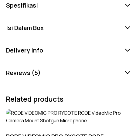
Spesifikasi
Isi Dalam Box
Delivery Info
Reviews (5)
Related products