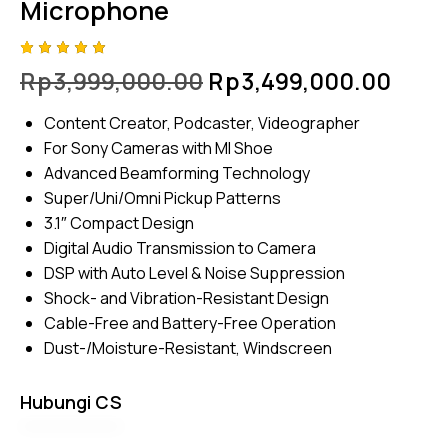
Microphone
Rated
4
Rp
3,999,000.00
Rp
3,499,000.00
5.00
out
of 5
based
Content Creator, Podcaster, Videographer
on
custome
For Sony Cameras with MI Shoe
r
ratings
Advanced Beamforming Technology
Super/Uni/Omni Pickup Patterns
3.1″ Compact Design
Digital Audio Transmission to Camera
DSP with Auto Level & Noise Suppression
Shock- and Vibration-Resistant Design
Cable-Free and Battery-Free Operation
Dust-/Moisture-Resistant, Windscreen
Hubungi CS