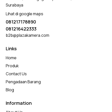
Surabaya
Lihat di google maps
081217178890
081216422333
b2b@plazakamera.com
Links
Home
Produk
Contact Us
Pengadaan Barang
Blog
Information