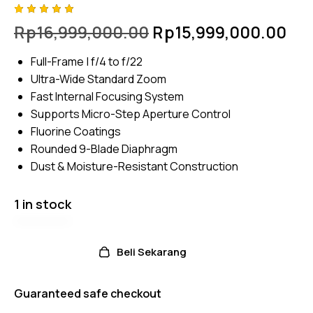
Rated
4
Rp
16,999,000.00
Rp
15,999,000.00
5.00
out
of 5
based
Full-Frame | f/4 to f/22
on
custome
Ultra-Wide Standard Zoom
r
ratings
Fast Internal Focusing System
Supports Micro-Step Aperture Control
Fluorine Coatings
Rounded 9-Blade Diaphragm
Dust & Moisture-Resistant Construction
1 in stock
Beli Sekarang
Guaranteed safe checkout