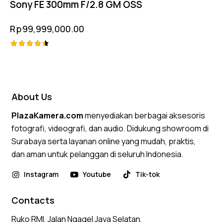
Sony FE 300mm F/2.8 GM OSS
Rp
99,999,000.00
Rated
4.50
out of 5
About Us
PlazaKamera.com
menyediakan berbagai aksesoris
fotografi, videografi, dan audio. Didukung showroom di
Surabaya serta layanan online yang mudah, praktis,
dan aman untuk pelanggan di seluruh Indonesia.
Instagram
Youtube
Tik-tok
Contacts
Ruko RMI, Jalan Ngagel Jaya Selatan,