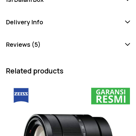
Delivery Info
Reviews (5)
Related products