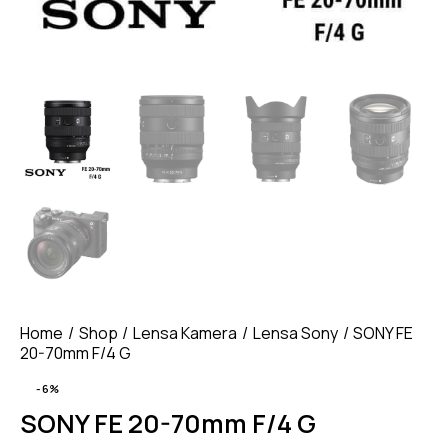
Home
Shop
Lensa Kamera
Lensa Sony
SONY FE
20-70mm F/4 G
-6%
SONY FE 20-70mm F/4 G