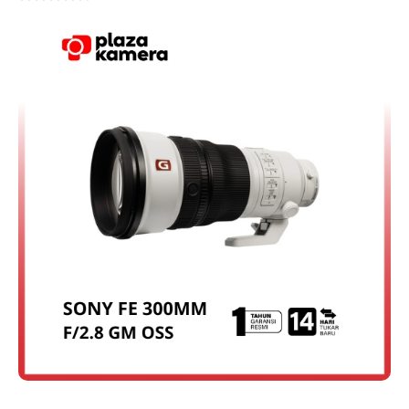
Rated
4.75
out of 5