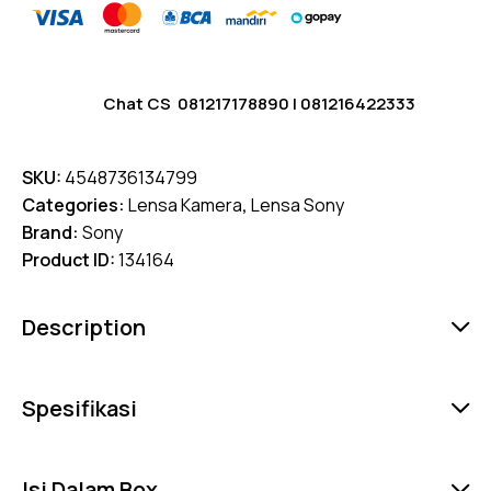
Chat CS
081217178890
|
081216422333
SKU:
4548736134799
Categories:
Lensa Kamera
,
Lensa Sony
Brand:
Sony
Product ID:
134164
Description
Spesifikasi
Isi Dalam Box