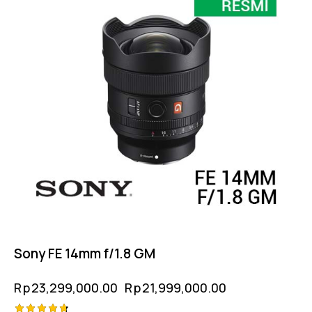
Sony FE 14mm f/1.8 GM
Rp
23,299,000.00
Rp
21,999,000.00