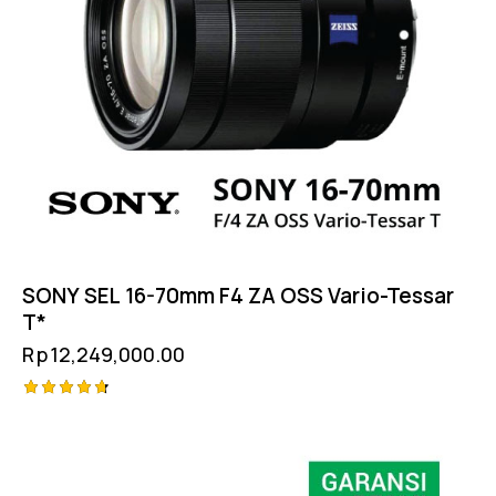
SONY SEL 16-70mm F4 ZA OSS Vario-Tessar
T*
Rp
12,249,000.00
Rated
-6%
4.75
out of 5