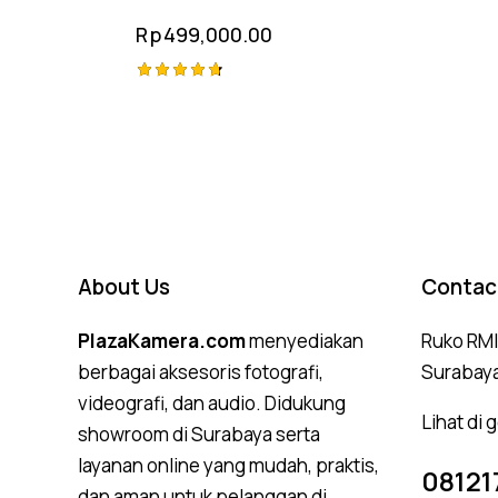
Rp
499,000.00
Rated
4.75
out of 5
About Us
Contac
PlazaKamera.com
menyediakan
Ruko RMI,
berbagai aksesoris fotografi,
Surabay
videografi, dan audio. Didukung
Lihat di
showroom di Surabaya serta
layanan online yang mudah, praktis,
08121
dan aman untuk pelanggan di