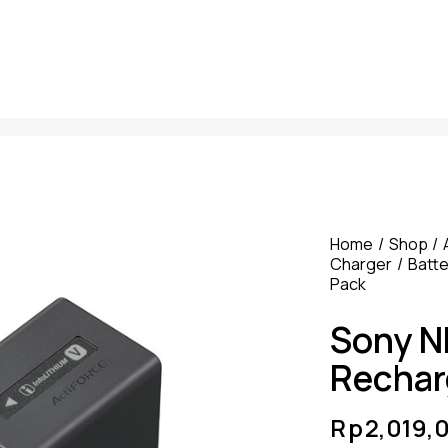
Home
Shop
Charger
Batte
Pack
Sony N
Rechar
Rp
2,019,