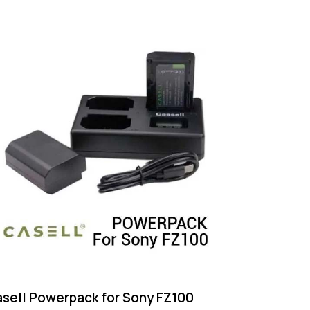
sell Powerpack for Sony FZ100