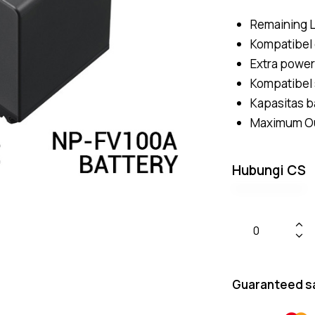
Remaining L
Kompatibel
Extra power
Kompatibel
Kapasitas b
Maximum Out
Hubungi CS
Guaranteed s