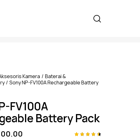
Aksesoris Kamera
Baterai &
ry
Sony NP-FV100A Rechargeable Battery
P-FV100A
geable Battery Pack
000.00