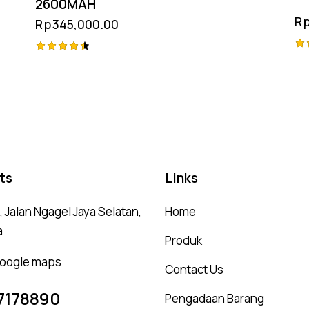
2600MAH
R
Rp
345,000.00
Ra
Rated
5.
4.50
ou
out of 5
ts
Links
 Jalan Ngagel Jaya Selatan,
Home
a
Produk
 google maps
Contact Us
7178890
Pengadaan Barang