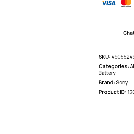
Cha
SKU:
4905524
Categories:
A
Battery
Brand:
Sony
Product ID:
12