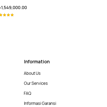
p
1,549,000.00
ted
00
t of 5
Information
About Us
Our Services
FAQ
Informasi Garansi