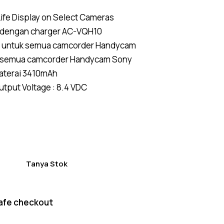
Rated
4
4.50
ife Display on Select Cameras
out of
5
 dengan charger AC-VQH10
based
on
 u
ntuk
semua camcorder Handycam
custom
er
 semua camcorder Handycam
Sony
ratings
aterai 3410mAh
put Voltage : 8.4 VDC
Tanya Stok
afe checkout