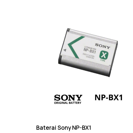
Baterai Sony NP-BX1