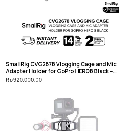
SmallRig CVG2678 Vlogging Cage and Mic
Adapter Holder for GoPro HERO8 Black –
Cold Shoe Filter 52mm GoPro Mount
Rp
920,000.00