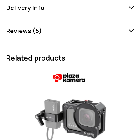
Delivery Info
Reviews (5)
Related products