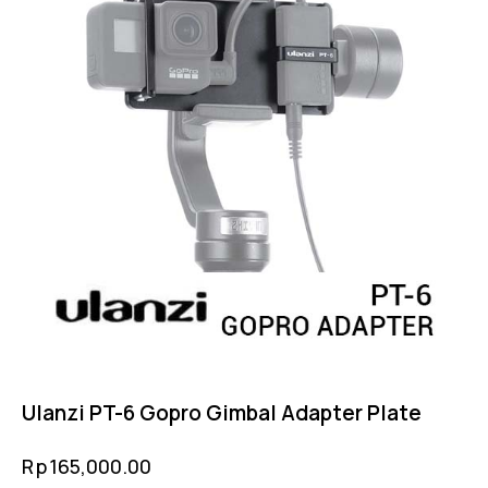
Ulanzi PT-6 Gopro Gimbal Adapter Plate
Rp
165,000.00