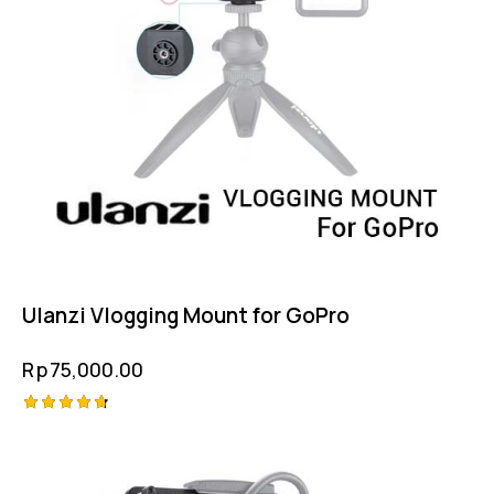
Ulanzi Vlogging Mount for GoPro
Rp
75,000.00
Rated
4.75
out of 5