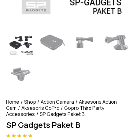
Home
Shop
Action Camera
Aksesoris Action
Cam
Aksesoris GoPro
Gopro Third Party
Accessories
SP Gadgets Paket B
SP Gadgets Paket B