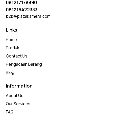
081217178890
081216422333
b2b@plazakamera.com
Links
Home
Produk
Contact Us
Pengadaan Barang
Blog
Information
About Us
Our Services
FAQ