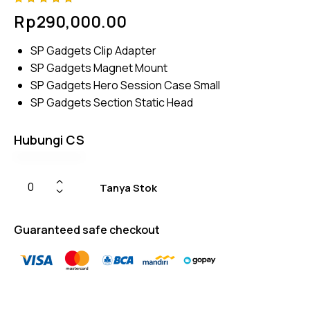
Rated
4
Rp
290,000.00
4.75
out
of 5
based
SP Gadgets Clip Adapter
on
custom
SP Gadgets
Magnet Mount
er
ratings
SP Gadgets Hero Session Case Small
SP Gadgets Section Static Head
Hubungi CS
Tanya Stok
Guaranteed safe checkout