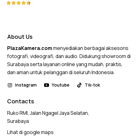
Rated
4.75
out of 5
About Us
PlazaKamera.com
menyediakan berbagai aksesoris
fotografi, videografi, dan audio. Didukung showroom di
Surabaya serta layanan online yang mudah, praktis,
dan aman untuk pelanggan di seluruh Indonesia.
Instagram
Youtube
Tik-tok
Contacts
Ruko RMI, Jalan Ngagel Jaya Selatan,
Surabaya
Lihat di google maps