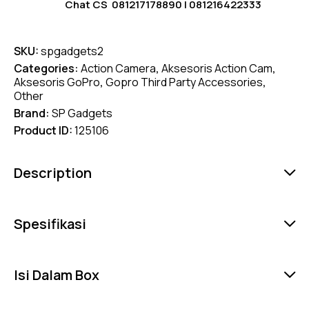
Chat CS
081217178890
|
081216422333
SKU:
spgadgets2
Categories:
Action Camera
,
Aksesoris Action Cam
,
Aksesoris GoPro
,
Gopro Third Party Accessories
,
Other
Brand:
SP Gadgets
Product ID:
125106
Description
Spesifikasi
Isi Dalam Box