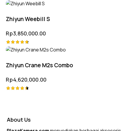
Rated
4.75
out of 5
Zhiyun Weebill S
Rp
3,850,000.00
Rated
4.75
out of 5
Zhiyun Crane M2s Combo
Rp
4,620,000.00
Rated
4.50
out of 5
About Us
PlazaKamera.com
menyediakan berbagai aksesoris