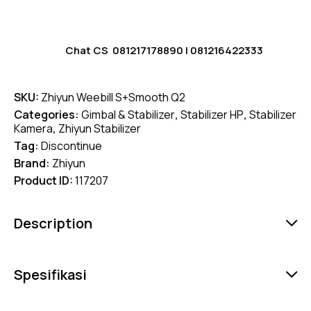
Chat CS
081217178890
|
081216422333
SKU:
Zhiyun Weebill S+Smooth Q2
Categories:
Gimbal & Stabilizer
,
Stabilizer HP
,
Stabilizer
Kamera
,
Zhiyun Stabilizer
Tag:
Discontinue
Brand:
Zhiyun
Product ID:
117207
Description
Spesifikasi