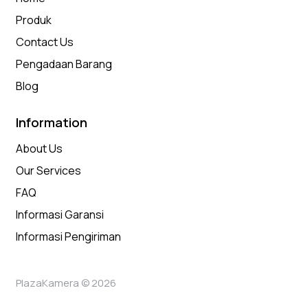
Produk
Contact Us
Pengadaan Barang
Blog
Information
About Us
Our Services
FAQ
Informasi Garansi
Informasi Pengiriman
PlazaKamera © 2026