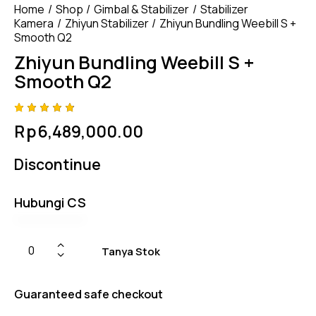
Home
Shop
Gimbal & Stabilizer
Stabilizer
Kamera
Zhiyun Stabilizer
Zhiyun Bundling Weebill S +
Smooth Q2
Zhiyun Bundling Weebill S +
Smooth Q2
Rated
4
Rp
6,489,000.00
4.75
out
of 5
based
Discontinue
on
custom
er
ratings
Hubungi CS
Tanya Stok
Guaranteed safe checkout