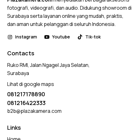
fotografi, videografi, dan audio. Didukung showroom di
Surabaya serta layanan online yang mudah, praktis,
dan aman untuk pelanggan di seluruh Indonesia.
Instagram
Youtube
Tik-tok
Contacts
Ruko RMI, Jalan Ngagel Jaya Selatan,
Surabaya
Lihat di google maps
081217178890
081216422333
b2b@plazakamera.com
Links
Home