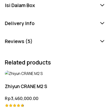
Isi Dalam Box
Delivery Info
Reviews (5)
Related products
Zhiyun CRANE M2 S
Rp
3,460,000.00