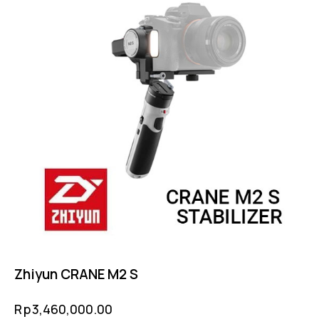
Zhiyun CRANE M2 S
Rp
3,460,000.00