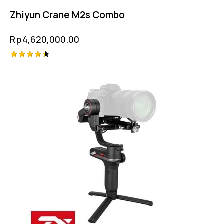
Zhiyun Crane M2s Combo
Rp
4,620,000.00
Rated
4.50
out of 5