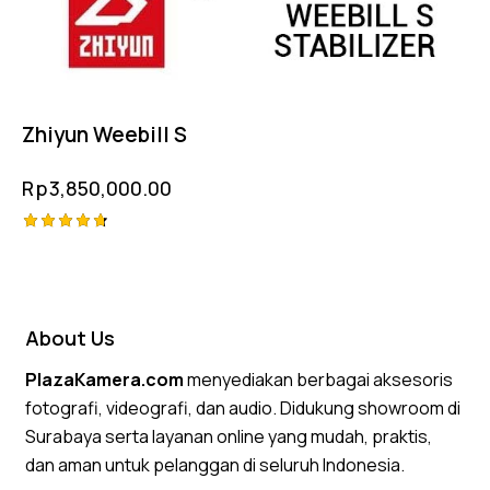
Zhiyun Weebill S
Rp
3,850,000.00
Rated
4.75
out of 5
About Us
PlazaKamera.com
menyediakan berbagai aksesoris
fotografi, videografi, dan audio. Didukung showroom di
Surabaya serta layanan online yang mudah, praktis,
dan aman untuk pelanggan di seluruh Indonesia.