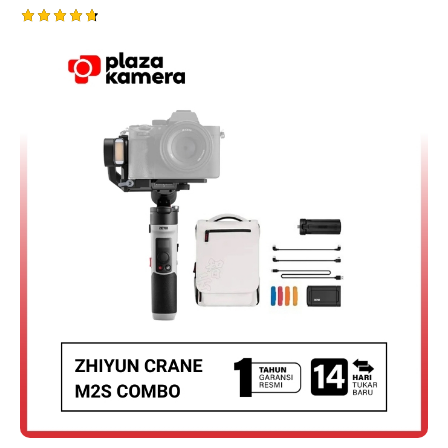
Rated
4.75
out of 5