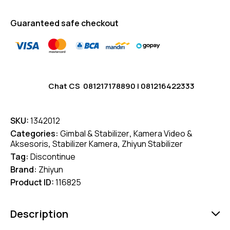
Guaranteed safe checkout
Chat CS
081217178890
|
081216422333
SKU:
1342012
Categories:
Gimbal & Stabilizer
,
Kamera Video &
Aksesoris
,
Stabilizer Kamera
,
Zhiyun Stabilizer
Tag:
Discontinue
Brand:
Zhiyun
Product ID:
116825
Description