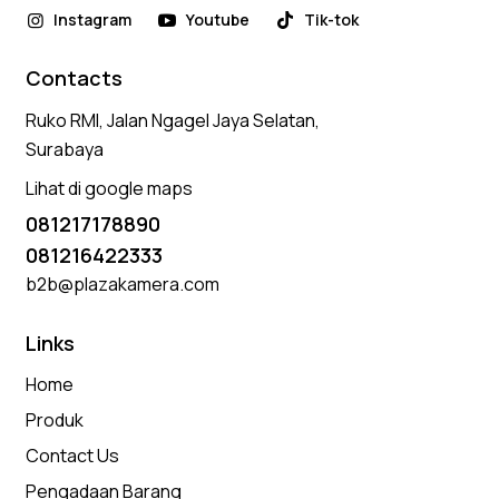
Instagram
Youtube
Tik-tok
Contacts
Ruko RMI, Jalan Ngagel Jaya Selatan,
Surabaya
Lihat di google maps
081217178890
081216422333
b2b@plazakamera.com
Links
Home
Produk
Contact Us
Pengadaan Barang