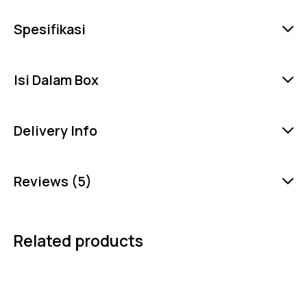
Spesifikasi
Isi Dalam Box
Delivery Info
Reviews (5)
Related products