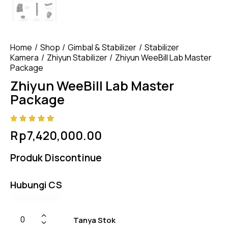
Home
Shop
Gimbal & Stabilizer
Stabilizer
Kamera
Zhiyun Stabilizer
Zhiyun WeeBill Lab Master
Package
Zhiyun WeeBill Lab Master
Package
Rated
4
Rp
7,420,000.00
4.75
out
of 5
based
Produk Discontinue
on
custom
er
ratings
Hubungi CS
Tanya Stok