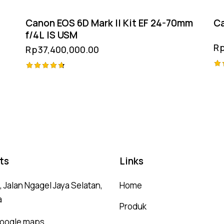
Canon EOS 6D Mark II Kit EF 24-70mm
Ca
f/4L IS USM
R
Rp
37,400,000.00
Ra
Rated
4.
4.75
ou
out of 5
ts
Links
 Jalan Ngagel Jaya Selatan,
Home
a
Produk
 google maps