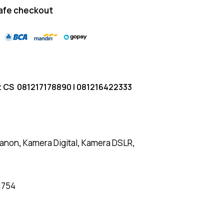
afe checkout
t CS
081217178890
|
081216422333
anon
,
Kamera Digital
,
Kamera DSLR
,
1754