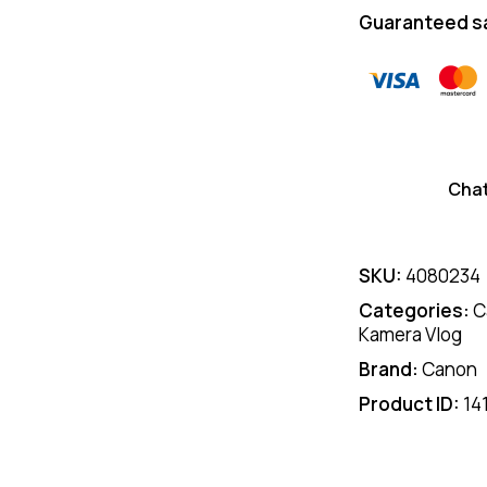
Guaranteed s
Cha
SKU:
4080234
Categories:
C
Kamera Vlog
Brand:
Canon
Product ID:
14