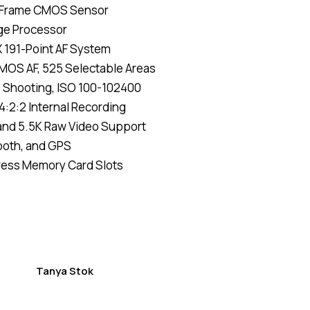
l-Frame CMOS Sensor
of 5
based
ge Processor
on
custom
X 191-Point AF System
er
ratings
CMOS AF, 525 Selectable Areas
s Shooting, ISO 100-102400
4:2:2 Internal Recording
and 5.5K Raw Video Support
tooth, and GPS
ress Memory Card Slots
Tanya Stok