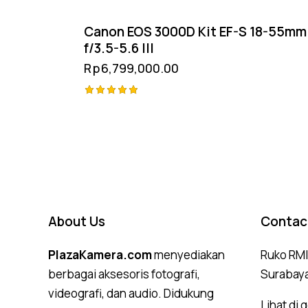
Canon EOS 3000D Kit EF-S 18-55mm
f/3.5-5.6 III
Rp
6,799,000.00
Rated
5.00
out of 5
About Us
Contac
PlazaKamera.com
menyediakan
Ruko RMI,
berbagai aksesoris fotografi,
Surabay
videografi, dan audio. Didukung
Lihat di