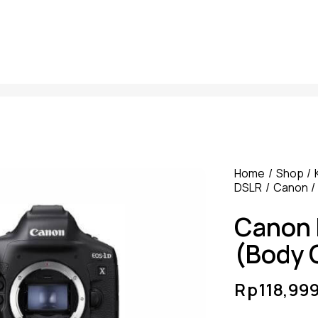
Home
Shop
DSLR
Canon
Canon 
(Body 
Rp
118,99