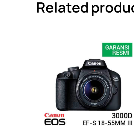
Related produ