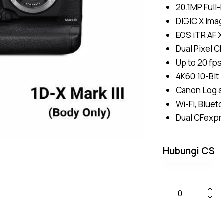
20.1MP Ful
DIGIC X Ima
EOS iTR AF 
Dual Pixel 
Up to 20 fp
4K60 10-Bit 
Canon Log 
Wi-Fi, Blue
Dual CFexp
Hubungi CS