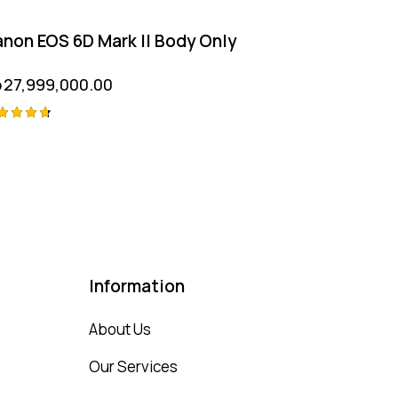
non EOS 6D Mark II Body Only
p
27,999,000.00
ted
75
t of 5
Information
About Us
Our Services