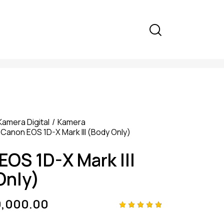
Kamera Digital
Kamera
Canon EOS 1D-X Mark III (Body Only)
EOS 1D-X Mark III
Only)
9,000.00
Rated
4
4.75
out