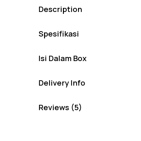
Description
Spesifikasi
Isi Dalam Box
Delivery Info
Reviews (5)