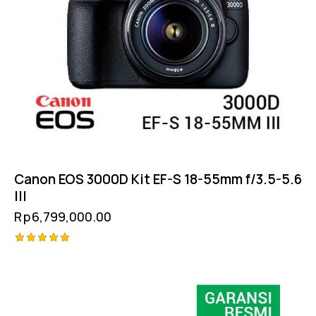
Canon EOS 3000D Kit EF-S 18-55mm f/3.5-5.6
III
Rp
6,799,000.00
Rated
5.00
out of 5