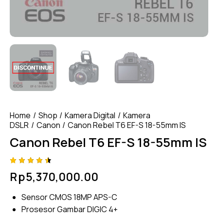
Home
Shop
Kamera Digital
Kamera
DSLR
Canon
Canon Rebel T6 EF-S 18-55mm IS
Canon Rebel T6 EF-S 18-55mm IS
Rated
4
Rp
5,370,000.00
4.50
out of
5
Sensor CMOS 18MP APS-C
based
on
Prosesor Gambar DIGIC 4+
custom
er