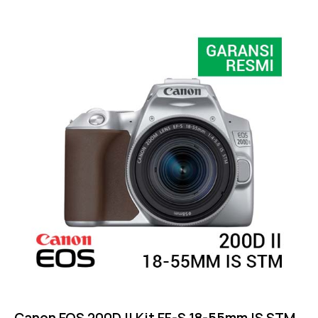
Rated
4.25
out of
5
Canon EOS 200D II Kit EF-S 18-55mm IS STM