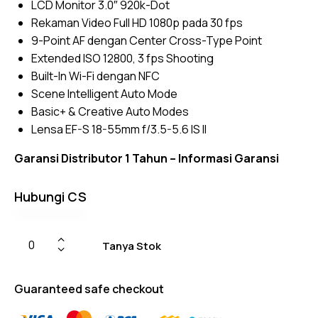
LCD Monitor 3.0″ 920k-Dot
ratings
Rekaman Video Full HD 1080p pada 30 fps
9-Point AF dengan Center Cross-Type Point
Extended ISO 12800, 3 fps Shooting
Built-In Wi-Fi dengan NFC
Scene Intelligent Auto Mode
Basic+ & Creative Auto Modes
Lensa EF-S 18-55mm f/3.5-5.6 IS II
Garansi Distributor 1 Tahun –
Informasi Garansi
Hubungi CS
Tanya Stok
Guaranteed safe checkout