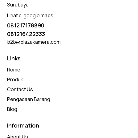
Surabaya
Lihat di google maps
081217178890
081216422333
b2b@plazakamera.com
Links
Home
Produk
Contact Us
Pengadaan Barang
Blog
Information
About Us