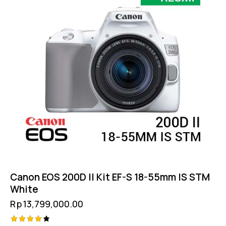
Canon EOS 200D II Kit EF-S 18-55mm IS STM
White
Rp
13,799,000.00