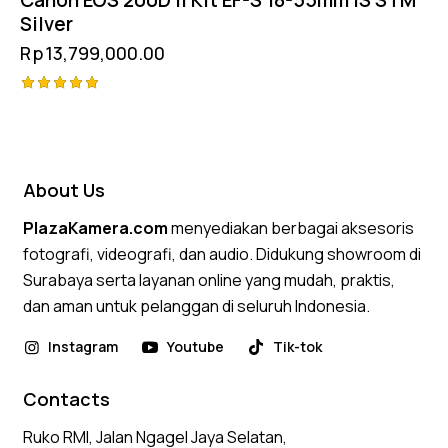
Silver
Rp
13,799,000.00
Rated
5.00
out of 5
About Us
PlazaKamera.com
menyediakan berbagai aksesoris
fotografi, videografi, dan audio. Didukung showroom di
Surabaya serta layanan online yang mudah, praktis,
dan aman untuk pelanggan di seluruh Indonesia.
Instagram
Youtube
Tik-tok
Contacts
Ruko RMI, Jalan Ngagel Jaya Selatan,