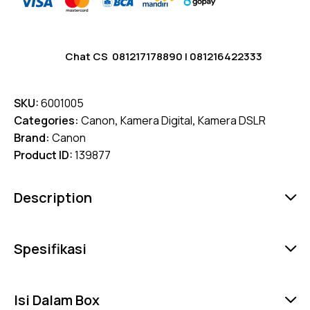
Chat CS
081217178890
|
081216422333
SKU:
6001005
Categories:
Canon
,
Kamera Digital
,
Kamera DSLR
Brand:
Canon
Product ID:
139877
Description
Spesifikasi
Isi Dalam Box