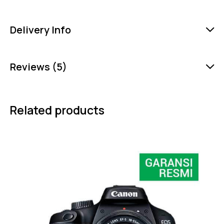
Delivery Info
Reviews (5)
Related products